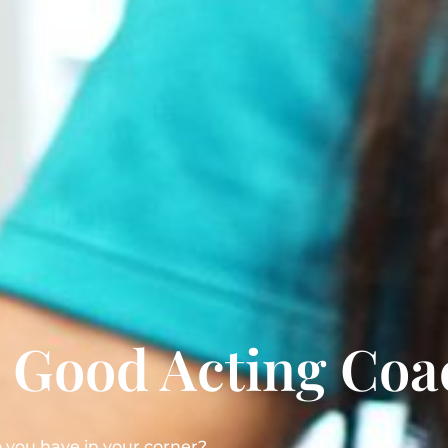
a Good Acting Coa
you have in your corner?