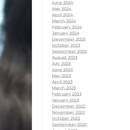
June 2024
May 2024
April 2024
March 2024
February 2024
January 2024
December 2023
October 2023
September 2023
August 2023
July 2023
June 2023
May 2023
April 2023
March 2023
February 2023
January 2023
December 2022
November 2022
October 2022
September 2022