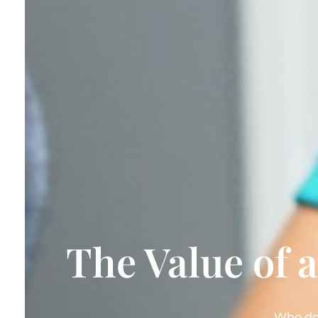
The Value of 
Who do 