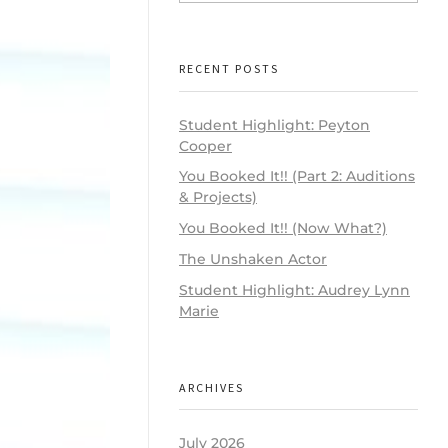
RECENT POSTS
Student Highlight: Peyton
Cooper
You Booked It!! (Part 2: Auditions
& Projects)
You Booked It!! (Now What?)
The Unshaken Actor
Student Highlight: Audrey Lynn
Marie
ARCHIVES
July 2026