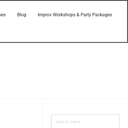
ses
Blog
Improv Workshops & Party Packages