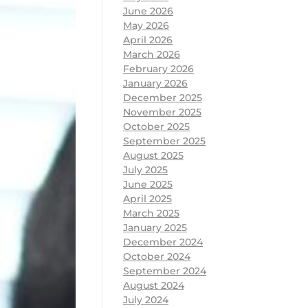
June 2026
May 2026
April 2026
March 2026
February 2026
January 2026
December 2025
November 2025
October 2025
September 2025
August 2025
July 2025
June 2025
April 2025
March 2025
January 2025
December 2024
October 2024
September 2024
August 2024
July 2024