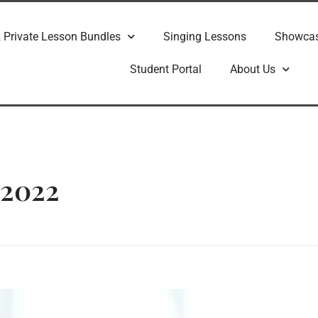
 Private Lesson Bundles
Singing Lessons
Showca
Student Portal
About Us
 2022