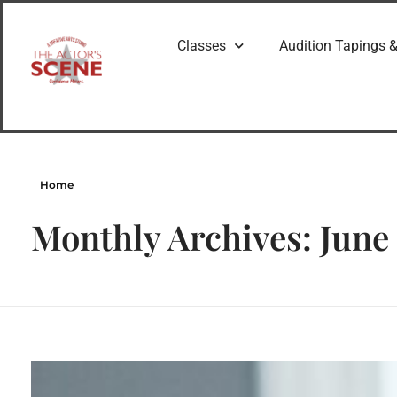
Classes
Audition Tapings &
Home
Monthly Archives: June
The Value of a Good Acting Coach