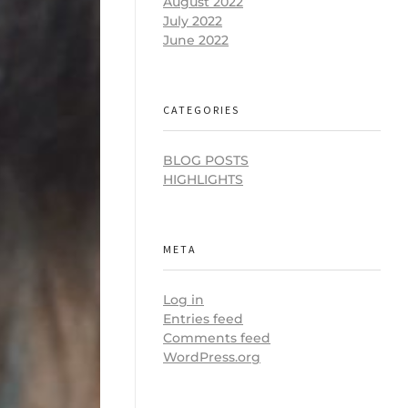
August 2022
July 2022
June 2022
CATEGORIES
BLOG POSTS
HIGHLIGHTS
META
Log in
Entries feed
Comments feed
WordPress.org