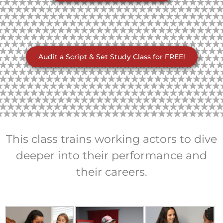
Audit a Script & Set Study Class for FREE!
This class trains working actors to dive
deeper into their performance and
their careers.