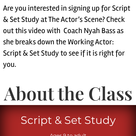
Are you interested in signing up for Script
& Set Study at The Actor’s Scene? Check
out this video with Coach Nyah Bass as
she breaks down the Working Actor:
Script & Set Study to see if it is right for
you.
About the Class
Script & Set Study
Ages 9 to adult