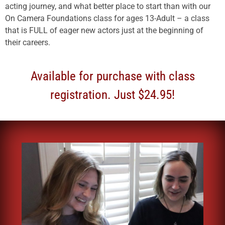
acting journey, and what better place to start than with our
On Camera Foundations class for ages 13-Adult – a class
that is FULL of eager new actors just at the beginning of
their careers.
Available for purchase with class
registration. Just $24.95!