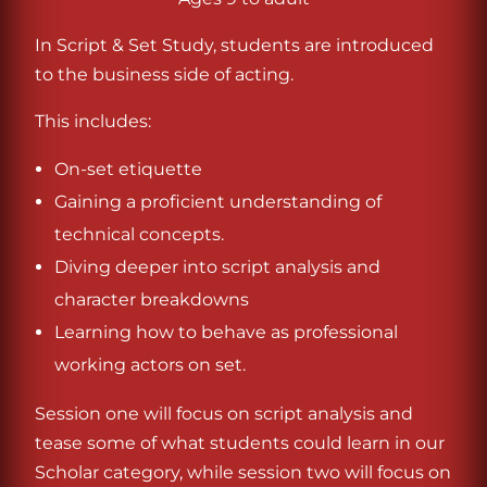
In Script & Set Study, students are introduced
to the business side of acting.
This includes:
On-set etiquette
Gaining a proficient understanding of
technical concepts.
Diving deeper into script analysis and
character breakdowns
Learning how to behave as professional
working actors on set.
Session one will focus on script analysis and
tease some of what students could learn in our
Scholar category, while session two will focus on