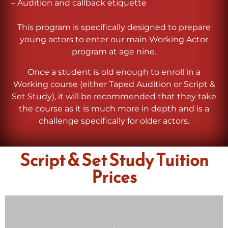
– Audition and callback etiquette
This program is specifically designed to prepare
young actors to enter our main Working Actor
program at age nine.
Once a student is old enough to enroll in a
Working course (either Taped Audition or Script &
Set Study), it will be recommended that they take
the course as it is much more in depth and is a
challenge specifically for older actors.
Script & Set Study Tuition
Prices