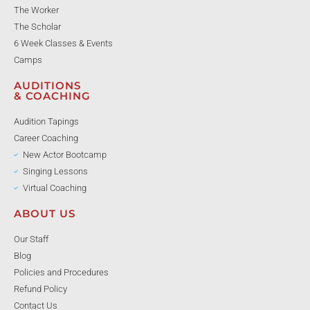
The Worker
The Scholar
6 Week Classes & Events
Camps
AUDITIONS
& COACHING
Audition Tapings
Career Coaching
New Actor Bootcamp
Singing Lessons
Virtual Coaching
ABOUT US
Our Staff
Blog
Policies and Procedures
Refund Policy
Contact Us