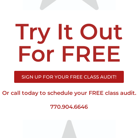
Try It Out
For FREE
SIGN UP FOR YOUR FREE CLASS AUDIT!
Or call today to schedule your FREE class audit.
770.904.6646