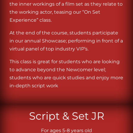
the inner workings of a film set as they relate to
the working actor, teasing our “On Set
Experience” class.
At the end of the course, students participate
in our annual Showcase; performing in front of a
virtual panel of top industry VIP’s.
This class is great for students who are looking
to advance beyond the Newcomer level;
students who are quick studies and enjoy more
in-depth script work
Script & Set JR
For ages 5-8 years old