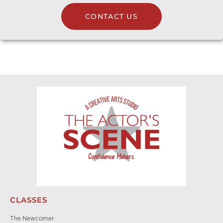
CONTACT US
CLASSES
The Newcomer