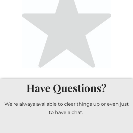
Have Questions?
We’re always available to clear things up or even just
to have a chat.