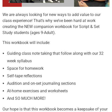
We are always looking for new ways to add value to our
class experience! That’s why we’ve been hard at work
creating the NEW companion workbook for Script & Set
Study students (ages 9-Adult).
This workbook will include:
Guiding class note taking that follow along with our 32
week syllabus
Space for homework
Self-tape reflections
Audition and on-set journaling sections
At-home exercises and worksheets
And SO MUCH MORE!
Our hope is that this workbook becomes a keepsake of your