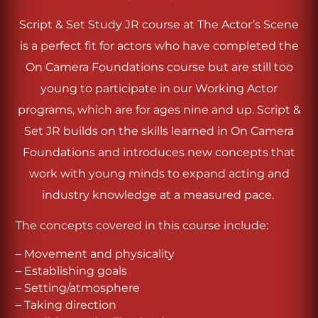
Script & Set Study JR course at The Actor’s Scene
is a perfect fit for actors who have completed the
On Camera Foundations course but are still too
young to participate in our Working Actor
programs, which are for ages nine and up. Script &
Set JR builds on the skills learned in On Camera
Foundations and introduces new concepts that
work with young minds to expand acting and
industry knowledge at a measured pace.
The concepts covered in this course include:
– Movement and physicality
– Establishing goals
– Setting/atmosphere
– Taking direction