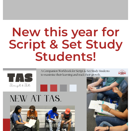
New this year for
Script & Set Study
Students!