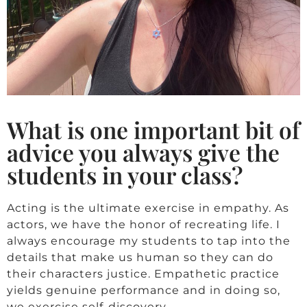
What is one important bit of
advice you always give the
students in your class?
Acting is the ultimate exercise in empathy. As
actors, we have the honor of recreating life. I
always encourage my students to tap into the
details that make us human so they can do
their characters justice. Empathetic practice
yields genuine performance and in doing so,
we exercise self-discovery.