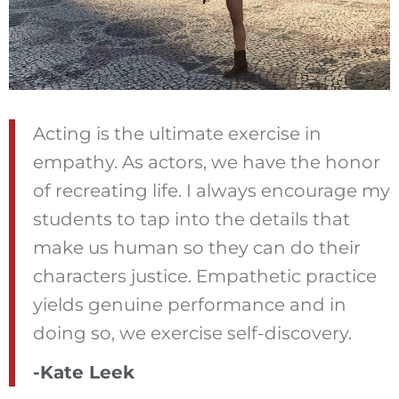
Acting is the ultimate exercise in
empathy. As actors, we have the honor
of recreating life. I always encourage my
students to tap into the details that
make us human so they can do their
characters justice. Empathetic practice
yields genuine performance and in
doing so, we exercise self-discovery.
-Kate Leek