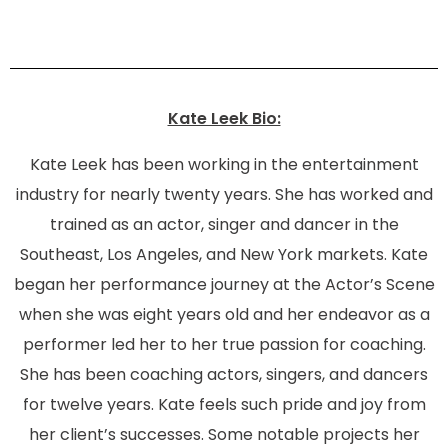
Kate Leek Bio:
Kate Leek has been working in the entertainment
industry for nearly twenty years. She has worked and
trained as an actor, singer and dancer in the
Southeast, Los Angeles, and New York markets. Kate
began her performance journey at the Actor’s Scene
when she was eight years old and her endeavor as a
performer led her to her true passion for coaching.
She has been coaching actors, singers, and dancers
for twelve years. Kate feels such pride and joy from
her client’s successes. Some notable projects her