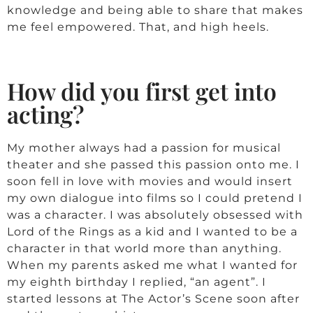
knowledge and being able to share that makes
me feel empowered. That, and high heels.
How did you first get into
acting?
My mother always had a passion for musical
theater and she passed this passion onto me. I
soon fell in love with movies and would insert
my own dialogue into films so I could pretend I
was a character. I was absolutely obsessed with
Lord of the Rings as a kid and I wanted to be a
character in that world more than anything.
When my parents asked me what I wanted for
my eighth birthday I replied, “an agent”. I
started lessons at The Actor’s Scene soon after