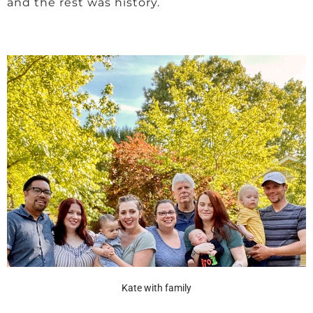
and the rest was history.
Kate with family