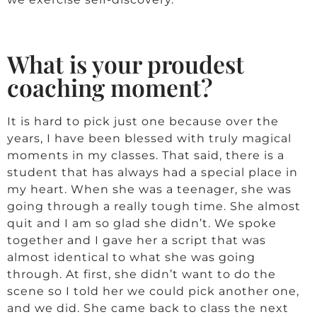
What is your proudest
coaching moment?
It is hard to pick just one because over the
years, I have been blessed with truly magical
moments in my classes. That said, there is a
student that has always had a special place in
my heart. When she was a teenager, she was
going through a really tough time. She almost
quit and I am so glad she didn’t. We spoke
together and I gave her a script that was
almost identical to what she was going
through. At first, she didn’t want to do the
scene so I told her we could pick another one,
and we did. She came back to class the next