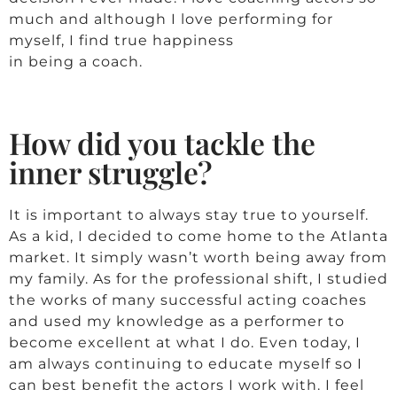
much and although I love performing for
myself, I find true happiness
in being a coach.
How did you tackle the
inner struggle?
It is important to always stay true to yourself.
As a kid, I decided to come home to the Atlanta
market. It simply wasn’t worth being away from
my family. As for the professional shift, I studied
the works of many successful acting coaches
and used my knowledge as a performer to
become excellent at what I do. Even today, I
am always continuing to educate myself so I
can best benefit the actors I work with. I feel