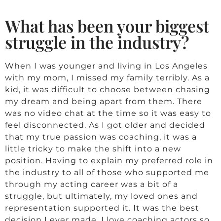
What has been your biggest
struggle in the industry?
When I was younger and living in Los Angeles
with my mom, I missed my family terribly. As a
kid, it was difficult to choose between chasing
my dream and being apart from them. There
was no video chat at the time so it was easy to
feel disconnected. As I got older and decided
that my true passion was coaching, it was a
little tricky to make the shift into a new
position. Having to explain my preferred role in
the industry to all of those who supported me
through my acting career was a bit of a
struggle, but ultimately, my loved ones and
representation supported it. It was the best
decision I ever made. I love coaching actors so