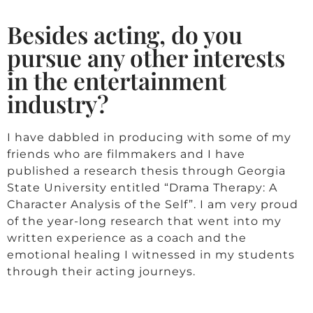
Besides acting, do you
pursue any other interests
in the entertainment
industry?
I have dabbled in producing with some of my
friends who are filmmakers and I have
published a research thesis through Georgia
State University entitled “Drama Therapy: A
Character Analysis of the Self”. I am very proud
of the year-long research that went into my
written experience as a coach and the
emotional healing I witnessed in my students
through their acting journeys.