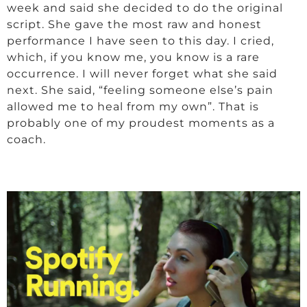
week and said she decided to do the original
script. She gave the most raw and honest
performance I have seen to this day. I cried,
which, if you know me, you know is a rare
occurrence. I will never forget what she said
next. She said, “feeling someone else’s pain
allowed me to heal from my own”. That is
probably one of my proudest moments as a
coach.