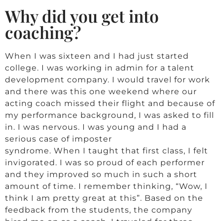
Why did you get into
coaching?
When I was sixteen and I had just started
college. I was working in admin for a talent
development company. I would travel for work
and there was this one weekend where our
acting coach missed their flight and because of
my performance background, I was asked to fill
in. I was nervous. I was young and I had a
serious case of imposter
syndrome. When I taught that first class, I felt
invigorated. I was so proud of each performer
and they improved so much in such a short
amount of time. I remember thinking, “Wow, I
think I am pretty great at this”. Based on the
feedback from the students, the company