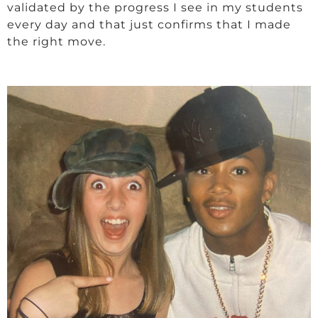
validated by the progress I see in my students
every day and that just confirms that I made
the right move.