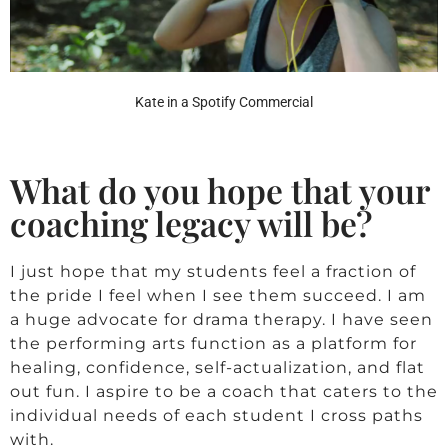
Kate in a Spotify Commercial
What do you hope that your
coaching legacy will be?
I just hope that my students feel a fraction of
the pride I feel when I see them succeed. I am
a huge advocate for drama therapy. I have seen
the performing arts function as a platform for
healing, confidence, self-actualization, and flat
out fun. I aspire to be a coach that caters to the
individual needs of each student I cross paths
with.