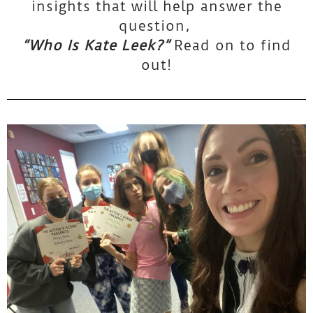
insights that will help answer the
question,
“Who Is Kate Leek?”
Read on to find
out!