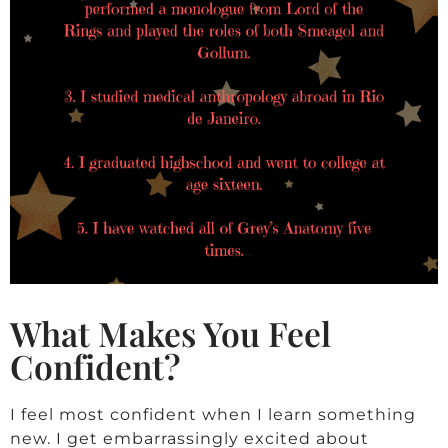
What Makes You Feel
Confident?
I feel most confident when I learn something
new. I get embarrassingly excited about