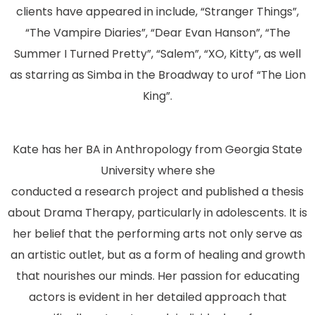
clients have appeared in include, “Stranger Things”,
“The Vampire Diaries”, “Dear Evan Hanson”, “The
Summer I Turned Pretty”, “Salem”, “XO, Kitty”, as well
as starring as Simba in the Broadway to urof “The Lion
King”.
Kate has her BA in Anthropology from Georgia State
University where she
conducted a research project and published a thesis
about Drama Therapy, particularly in adolescents. It is
her belief that the performing arts not only serve as
an artistic outlet, but as a form of healing and growth
that nourishes our minds. Her passion for educating
actors is evident in her detailed approach that