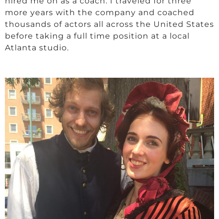
hired me on as a coach. I traveled for three
more years with the company and coached
thousands of actors all across the United States
before taking a full time position at a local
Atlanta studio.