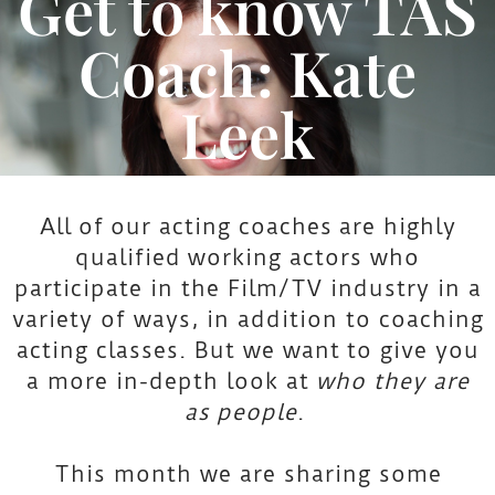
Get to know TAS
Coach: Kate
Leek
All of our acting coaches are highly
qualified working actors who
participate in the Film/TV industry in a
variety of ways, in addition to coaching
acting classes. But we want to give you
a more in-depth look at
who they are
as
people
.
This month we are sharing some