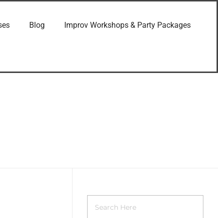
ses
Blog
Improv Workshops & Party Packages