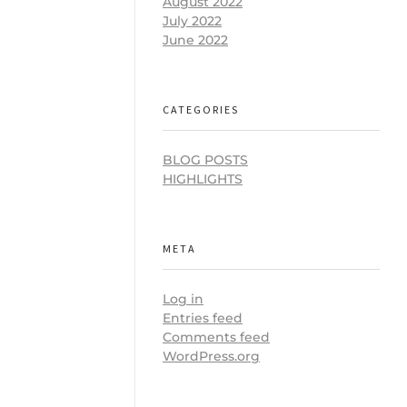
August 2022
July 2022
June 2022
CATEGORIES
BLOG POSTS
HIGHLIGHTS
META
Log in
Entries feed
Comments feed
WordPress.org