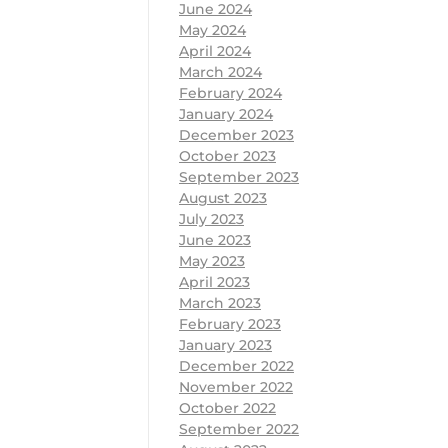
June 2024
May 2024
April 2024
March 2024
February 2024
January 2024
December 2023
October 2023
September 2023
August 2023
July 2023
June 2023
May 2023
April 2023
March 2023
February 2023
January 2023
December 2022
November 2022
October 2022
September 2022