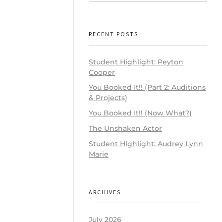
RECENT POSTS
Student Highlight: Peyton
Cooper
You Booked It!! (Part 2: Auditions
& Projects)
You Booked It!! (Now What?)
The Unshaken Actor
Student Highlight: Audrey Lynn
Marie
ARCHIVES
July 2026