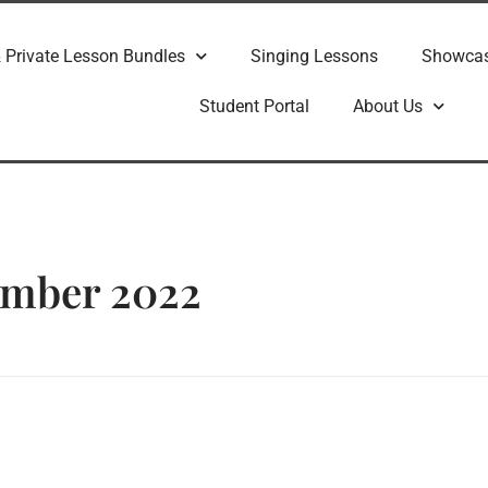
 Private Lesson Bundles
Singing Lessons
Showca
Student Portal
About Us
ember 2022