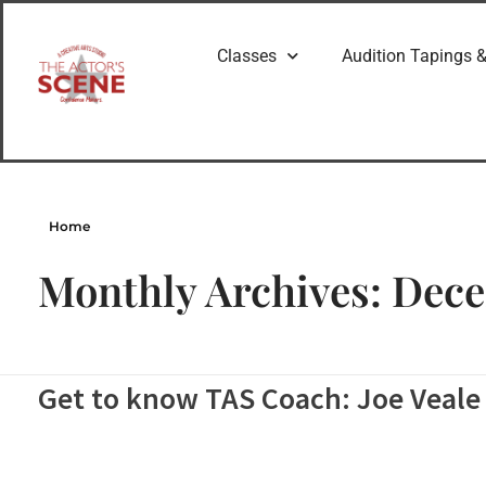
Classes
Audition Tapings &
Home
Monthly Archives: Dec
Get to know TAS Coach: Joe Veale