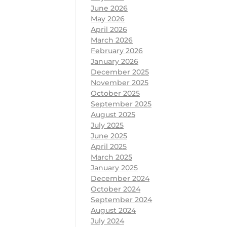
June 2026
May 2026
April 2026
March 2026
February 2026
January 2026
December 2025
November 2025
October 2025
September 2025
August 2025
July 2025
June 2025
April 2025
March 2025
January 2025
December 2024
October 2024
September 2024
August 2024
July 2024