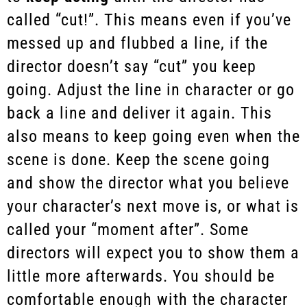
called “cut!”. This means even if you’ve
messed up and flubbed a line, if the
director doesn’t say “cut” you keep
going. Adjust the line in character or go
back a line and deliver it again. This
also means to keep going even when the
scene is done. Keep the scene going
and show the director what you believe
your character’s next move is, or what is
called your “moment after”. Some
directors will expect you to show them a
little more afterwards. You should be
comfortable enough with the character