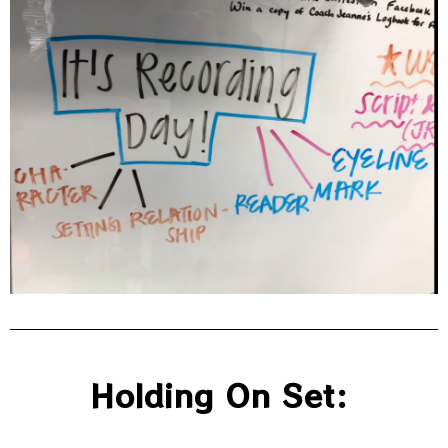
Holding On Set: