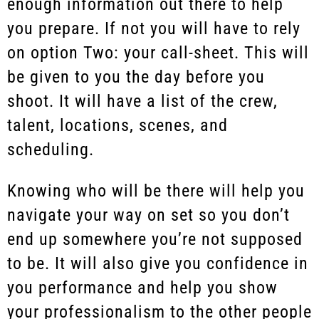
enough information out there to help
you prepare. If not you will have to rely
on option Two: your call-sheet. This will
be given to you the day before you
shoot. It will have a list of the crew,
talent, locations, scenes, and
scheduling.
Knowing who will be there will help you
navigate your way on set so you don’t
end up somewhere you’re not supposed
to be. It will also give you confidence in
you performance and help you show
your professionalism to the other people