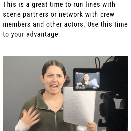
This is a great time to run lines with
scene partners or network with crew
members and other actors. Use this time
to your advantage!