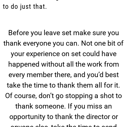
to do just that.
Before you leave set make sure you
thank everyone you can. Not one bit of
your experience on set could have
happened without all the work from
every member there, and you’d best
take the time to thank them all for it.
Of course, don’t go stopping a shot to
thank someone. If you miss an
opportunity to thank the director or