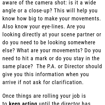
aware of the camera shot: is it a wide
angle or a close-up? This will help you
know how big to make your movements.
Also know your eye-lines. Are you
looking directly at your scene partner or
do you need to be looking somewhere
else? What are your movements? Do you
need to hit a mark or do you stay in the
same place? The P.A. or Director should
give you this information when you
arrive if not ask for clarification.
Once things are rolling your job is
to
keep acting
until the director has