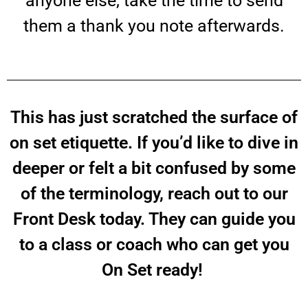
anyone else, take the time to send
them a thank you note afterwards.
This has just scratched the surface of
on set etiquette. If you’d like to dive in
deeper or felt a bit confused by some
of the terminology, reach out to our
Front Desk today. They can guide you
to a class or coach who can get you
On Set ready!