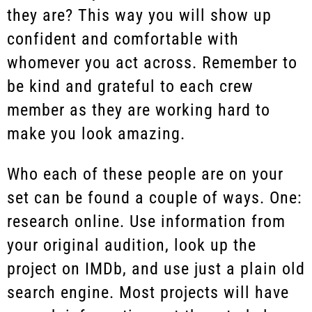
they are? This way you will show up
confident and comfortable with
whomever you act across. Remember to
be kind and grateful to each crew
member as they are working hard to
make you look amazing.
Who each of these people are on your
set can be found a couple of ways. One:
research online. Use information from
your original audition, look up the
project on IMDb, and use just a plain old
search engine. Most projects will have