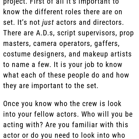
project. First of all it’s important to
know the different roles there are on
set. It’s not
just
actors and directors.
There are A.D.s, script supervisors, prop
masters, camera operators, gaffers,
costume designers, and makeup artists
to name a few. It is your job to know
what each of these people do and how
they are important to the set.
Once you know who the crew is look
into your fellow actors. Who will you be
acting with? Are you familiar with this
actor or do you need to look into who