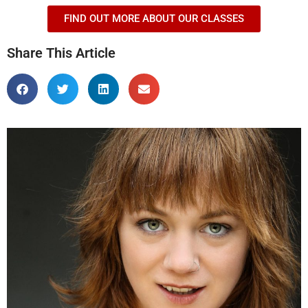
FIND OUT MORE ABOUT OUR CLASSES
Share This Article