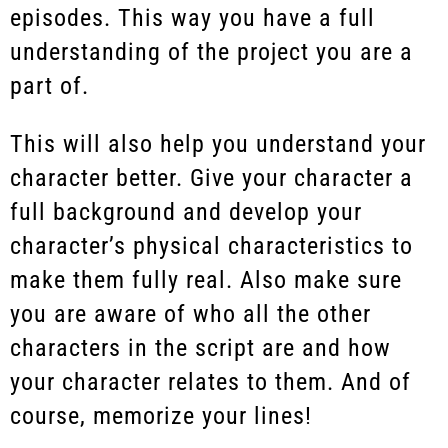
episodes. This way you have a full
understanding of the project you are a
part of.
This will also help you understand your
character better. Give your character a
full background and develop your
character’s physical characteristics to
make them fully real. Also make sure
you are aware of who all the other
characters in the script are and how
your character relates to them. And of
course, memorize your lines!