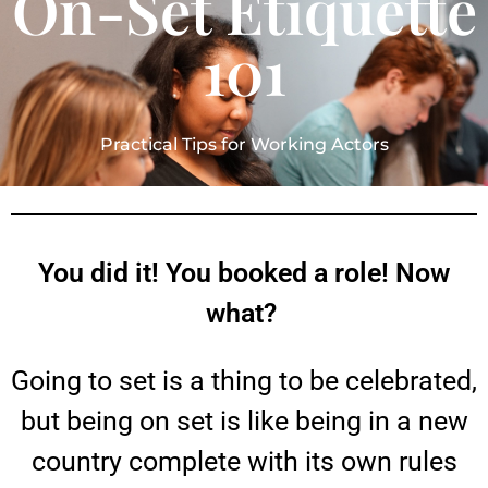
On-Set Etiquette
101
Practical Tips for Working Actors
You did it! You booked a role! Now
what?
Going to set is a thing to be celebrated,
but being on set is like being in a new
country complete with its own rules