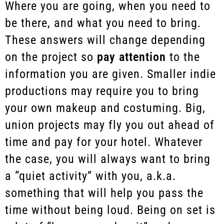
Where you are going, when you need to
be there, and what you need to bring.
These answers will change depending
on the project so
pay attention
to the
information you are given. Smaller indie
productions may require you to bring
your own makeup and costuming. Big,
union projects may fly you out ahead of
time and pay for your hotel. Whatever
the case, you will always want to bring
a “quiet activity” with you, a.k.a.
something that will help you pass the
time without being loud. Being on set is