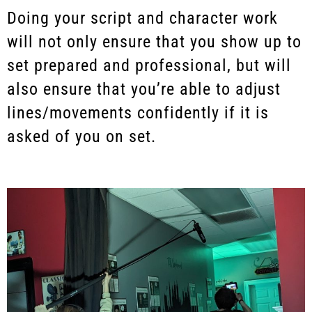
Doing your script and character work
will not only ensure that you show up to
set prepared and professional, but will
also ensure that you’re able to adjust
lines/movements confidently if it is
asked of you on set.