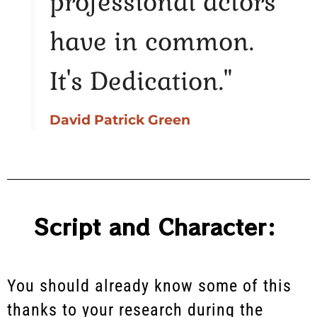
professional actors
have in common.
It's Dedication."
David Patrick Green
Script and Character:
You should already know some of this
thanks to your research during the