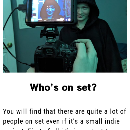
Who’s on set?
You will find that there are quite a lot of
people on set even if it’s a small indie