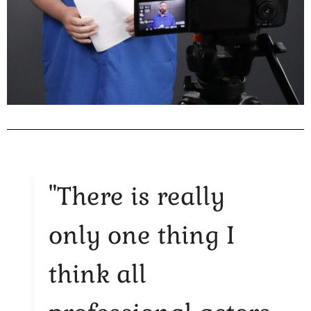
"There is really
only one thing I
think all