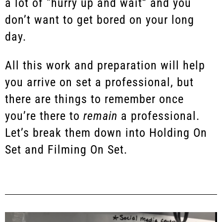
a lot of “hurry up and wait” and you
don’t want to get bored on your long
day.
All this work and preparation will help
you arrive on set a professional, but
there are things to remember once
you’re there to
remain
a professional.
Let’s break them down into Holding On
Set and Filming On Set.