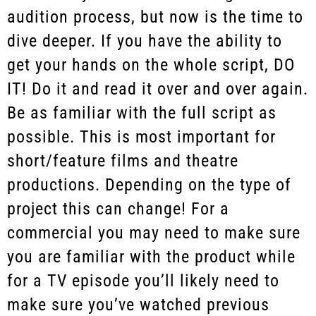
audition process, but now is the time to
dive deeper. If you have the ability to
get your hands on the whole script, DO
IT! Do it and read it over and over again.
Be as familiar with the full script as
possible. This is most important for
short/feature films and theatre
productions. Depending on the type of
project this can change! For a
commercial you may need to make sure
you are familiar with the product while
for a TV episode you’ll likely need to
make sure you’ve watched previous