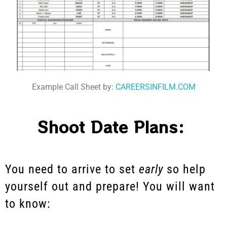
Example Call Sheet by:
CAREERSINFILM.COM
Shoot Date Plans:
You need to arrive to set
early
so help
yourself out and prepare! You will want
to know: