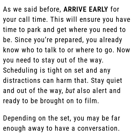
As we said before,
ARRIVE EARLY
for
your call time. This will ensure you have
time to park and get where you need to
be. Since you’re prepared, you already
know who to talk to or where to go. Now
you need to stay out of the way.
Scheduling is tight on set and any
distractions can harm that. Stay quiet
and out of the way,
but
also alert and
ready to be brought on to film.
Depending on the set, you may be far
enough away to have a conversation.