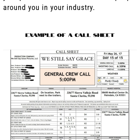
around you in your industry.
Example of a Call Sheet