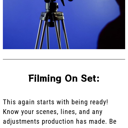
Filming On Set:
This again starts with being ready!
Know your scenes, lines, and any
adjustments production has made. Be