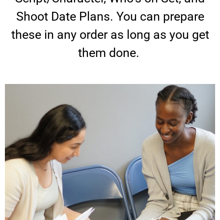
Shoot Date Plans. You can prepare
these in any order as long as you get
them done.