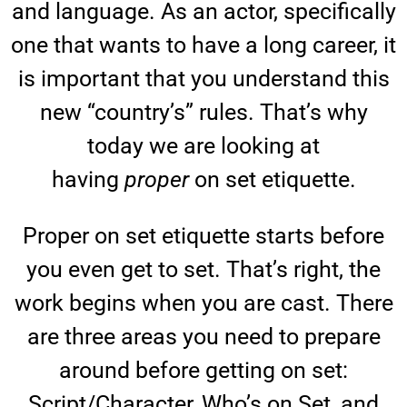
and language. As an actor, specifically
one that wants to have a long career, it
is important that you understand this
new “country’s” rules. That’s why
today we are looking at
having
proper
on set etiquette.
Proper on set etiquette starts before
you even get to set. That’s right, the
work begins when you are cast. There
are three areas you need to prepare
around before getting on set:
Script/Character, Who’s on Set, and