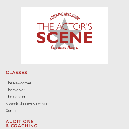
CLASSES
The Newcomer
The Worker
The Scholar
6 Week Classes & Events
Camps
AUDITIONS
& COACHING