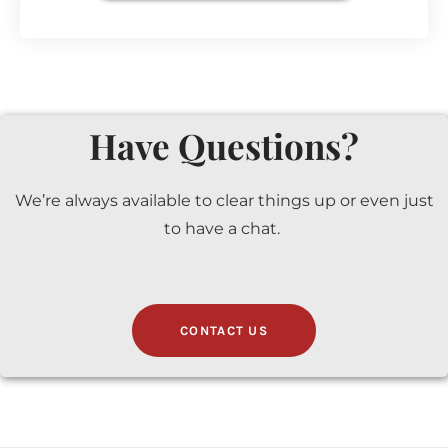
Have Questions?
We’re always available to clear things up or even just
to have a chat.
CONTACT US