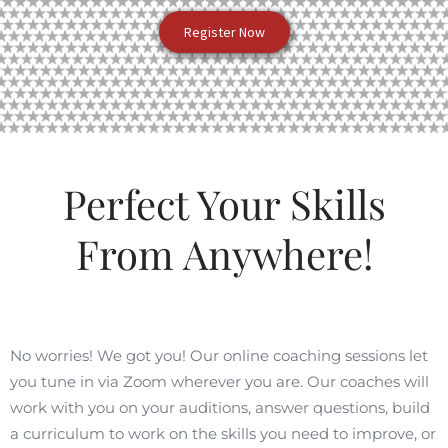
Register Now
Perfect Your Skills
From Anywhere!
No worries! We got you! Our online coaching sessions let
you tune in via Zoom wherever you are. Our coaches will
work with you on your auditions, answer questions, build
a curriculum to work on the skills you need to improve, or