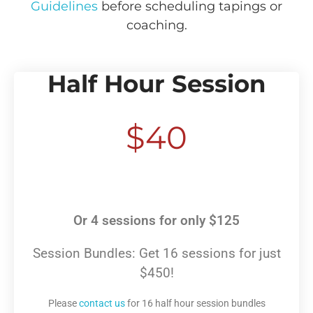
Guidelines
before scheduling tapings or
coaching.
Half Hour Session
$40
Or 4 sessions for only $125
Session Bundles: Get 16 sessions for just
$450!
Please
contact us
for 16 half hour session bundles