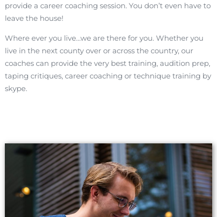
provide a career coaching session. You don’t even have to
leave the house!
Where ever you live…we are there for you. Whether you
live in the next county over or across the country, our
coaches can provide the very best training, audition prep,
taping critiques, career coaching or technique training by
skype.