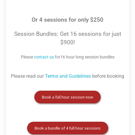
Or 4 sessions for only $250
Session Bundles: Get 16 sessions for just
$900!
Please
contact us
for16 hour long session bundles
Please read our
Terms and Guidelines
before booking
Book a full hour session now
Book a bundle of 4 full hour sessions