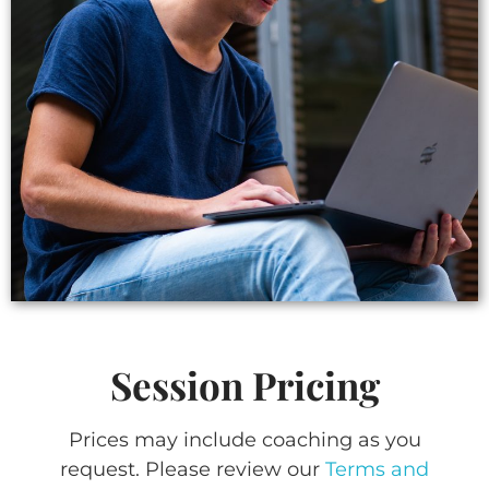
Session Pricing
Prices may include coaching as you
request. Please review our
Terms and