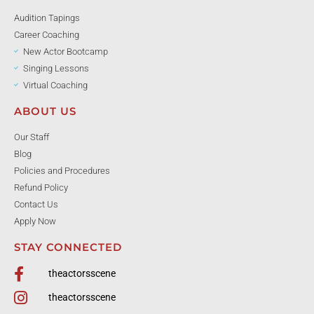
Audition Tapings
Career Coaching
New Actor Bootcamp
Singing Lessons
Virtual Coaching
ABOUT US
Our Staff
Blog
Policies and Procedures
Refund Policy
Contact Us
Apply Now
STAY CONNECTED
theactorsscene
theactorsscene