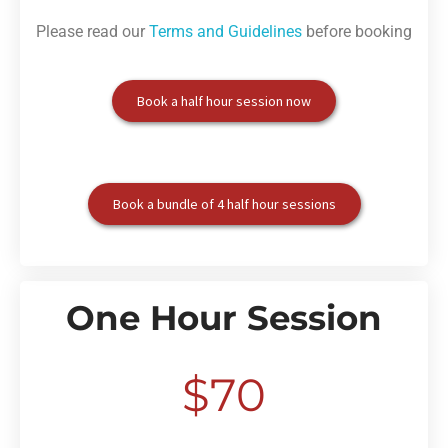
Please read our
Terms and Guidelines
before booking
Book a half hour session now
Book a bundle of 4 half hour sessions
One Hour Session
$70