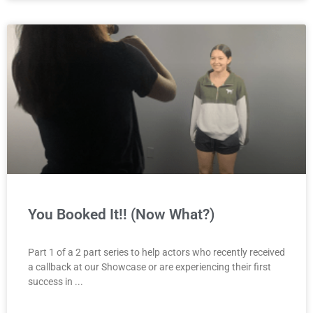
You Booked It!! (Now What?)
Part 1 of a 2 part series to help actors who recently received
a callback at our Showcase or are experiencing their first
success in