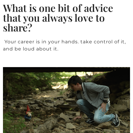
What is one bit of advice
that you always love to
share?
Your career is in your hands. take control of it,
and be loud about it.