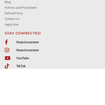
Blog
Policies and Procedures
Refund Policy
Contact Us
Apply Now
STAY CONNECTED
theactorsscene
theactorsscene
YouTube
TikTok
770-904-6646
Tasfrontdesk@gmail.com
4484 Commerce Dr., Ste A, Buford, GA
© All rights reserved The Actor's Scene