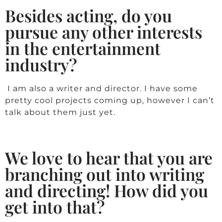
Besides acting, do you
pursue any other interests
in the entertainment
industry?
I am also a writer and director. I have some
pretty cool projects coming up, however I can’t
talk about them just yet.
We love to hear that you are
branching out into writing
and directing! How did you
get into that?