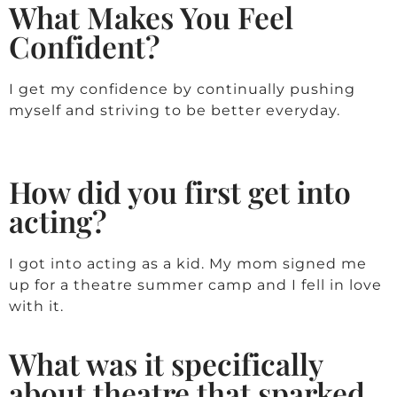
What Makes You Feel
Confident?
I get my confidence by continually pushing
myself and striving to be better everyday.
How did you first get into
acting?
I got into acting as a kid. My mom signed me
up for a theatre summer camp and I fell in love
with it.
What was it specifically
about theatre that sparked