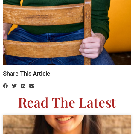
Share This Article
Read The Latest