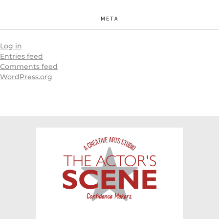
META
Log in
Entries feed
Comments feed
WordPress.org