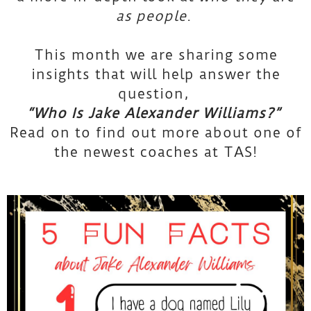
as
people
.
This month we are sharing some
insights that will help answer the
question,
“Who Is Jake Alexander Williams?”
Read on to find out more about one of
the newest coaches at TAS!