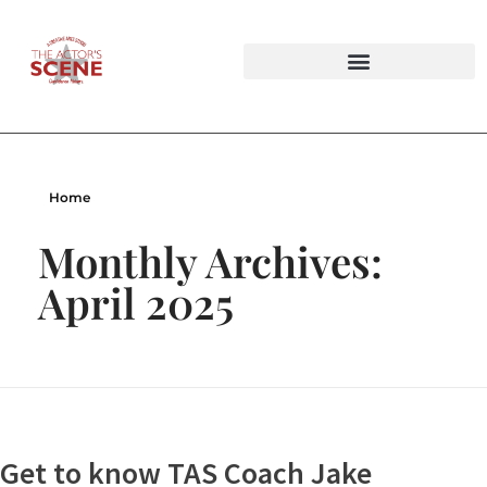
Audition Tapings & Private Lesson Bundles
Improv Workshops & Party Packages
Home
Monthly Archives:
April 2025
Get to know TAS Coach Jake