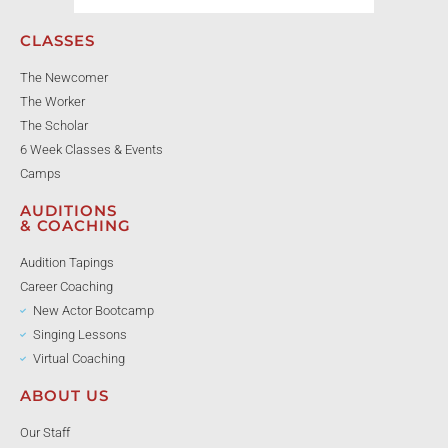
CLASSES
The Newcomer
The Worker
The Scholar
6 Week Classes & Events
Camps
AUDITIONS
& COACHING
Audition Tapings
Career Coaching
New Actor Bootcamp
Singing Lessons
Virtual Coaching
ABOUT US
Our Staff