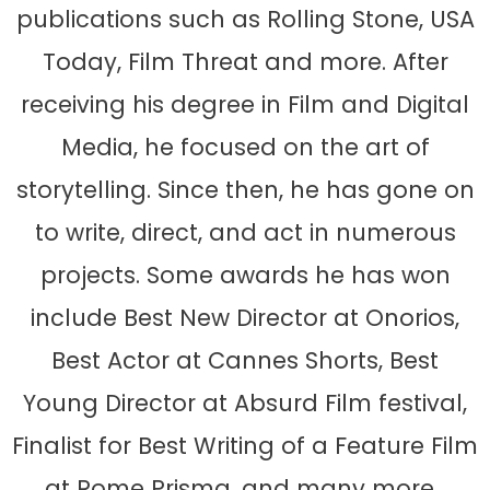
publications such as Rolling Stone, USA
Today, Film Threat and more. After
receiving his degree in Film and Digital
Media, he focused on the art of
storytelling. Since then, he has gone on
to write, direct, and act in numerous
projects. Some awards he has won
include Best New Director at Onorios,
Best Actor at Cannes Shorts, Best
Young Director at Absurd Film festival,
Finalist for Best Writing of a Feature Film
at Rome Prisma, and many more.