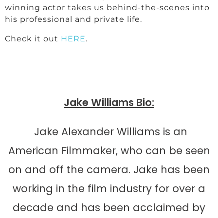
winning actor takes us behind-the-scenes into
his professional and private life.
Check it out
HERE
.
Jake Williams Bio:
Jake Alexander Williams is an
American Filmmaker, who can be seen
on and off the camera. Jake has been
working in the film industry for over a
decade and has been acclaimed by