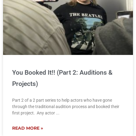
You Booked It!! (Part 2: Auditions &
Projects)
Part 2 of a 2 part series to help actors who have gone
through the traditional audition process and booked their
first project. Any actor
READ MORE »