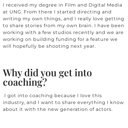
I received my degree in Film and Digital Media
at UNG. From there I started directing and
writing my own things, and I really love getting
to share stories from my own brain. I have been
working with a few studios recently and we are
working on building funding for a feature we
will hopefully be shooting next year.
Why did you get into
coaching?
I got into coaching because I love this
industry, and I want to share everything I know
about it with the new generation of actors.