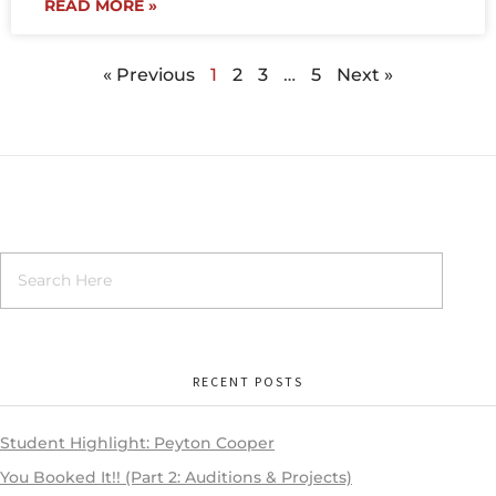
READ MORE »
« Previous
1
2
3
…
5
Next »
RECENT POSTS
Student Highlight: Peyton Cooper
You Booked It!! (Part 2: Auditions & Projects)