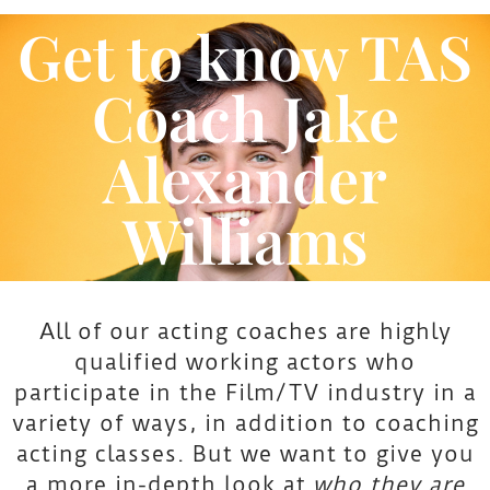
Alexander Williams
Get to know TAS
Coach Jake
Alexander
Williams
All of our acting coaches are highly
qualified working actors who
participate in the Film/TV industry in a
variety of ways, in addition to coaching
acting classes. But we want to give you
a more in-depth look at
who they are