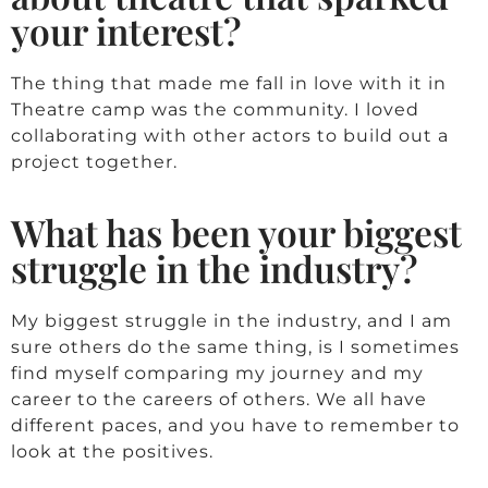
your interest?
The thing that made me fall in love with it in
Theatre camp was the community. I loved
collaborating with other actors to build out a
project together.
What has been your biggest
struggle in the industry?
My biggest struggle in the industry, and I am
sure others do the same thing, is I sometimes
find myself comparing my journey and my
career to the careers of others. We all have
different paces, and you have to remember to
look at the positives.