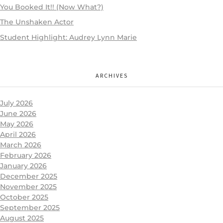
You Booked It!! (Now What?)
The Unshaken Actor
Student Highlight: Audrey Lynn Marie
ARCHIVES
July 2026
June 2026
May 2026
April 2026
March 2026
February 2026
January 2026
December 2025
November 2025
October 2025
September 2025
August 2025