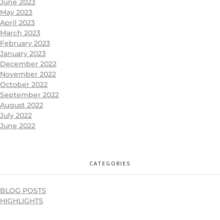
June 2023
May 2023
April 2023
March 2023
February 2023
January 2023
December 2022
November 2022
October 2022
September 2022
August 2022
July 2022
June 2022
CATEGORIES
BLOG POSTS
HIGHLIGHTS