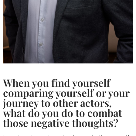
When you find yourself
comparing yourself or your
journey to other actors,
what do you do to combat
those negative thoughts?