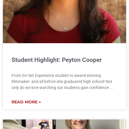
Student Highlight: Peyton Cooper
From On-Set Experience student to award winning
filmmaker- and all before she graduated high school! Not
only do we love watching our students gain confidence
READ MORE »