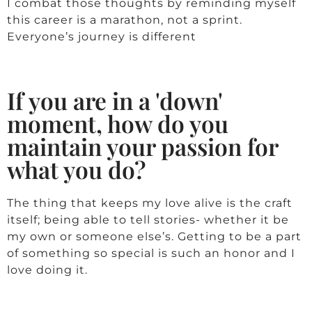
I combat those thoughts by reminding myself
this career is a marathon, not a sprint.
Everyone’s journey is different
If you are in a 'down'
moment, how do you
maintain your passion for
what you do?
The thing that keeps my love alive is the craft
itself; being able to tell stories- whether it be
my own or someone else’s. Getting to be a part
of something so special is such an honor and I
love doing it.