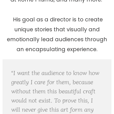
His goal as a director is to create
unique stories that visually and
emotionally lead audiences through
an encapsulating experience.
“I want the audience to know how
greatly I care for them, because
without them this beautiful craft
would not exist. To prove this, I
will never give this art form any