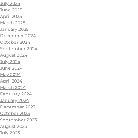
July 2025
June 2025
April 2025
March 2025
January 2025
December 2024
October 2024
September 2024
August 2024
July 2024
June 2024
May 2024
April 2024
March 2024
February 2024
January 2024
December 2023
October 2023
September 2023
August 2023
July 2023