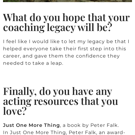
What do you hope that your
coaching legacy will be?
I feel like I would like to let my legacy be that I
helped everyone take their first step into this
career, and gave them the confidence they
needed to take a leap.
Finally, do you have any
acting resources that you
love?
Just One More Thing
, a book by Peter Falk.
In
Just One More Thing, Peter Falk
, an award-