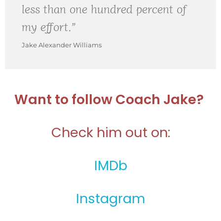
less than one hundred percent of
my effort.”
Jake Alexander Williams
Want to follow Coach Jake?
Check him out on:
IMDb
Instagram