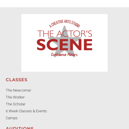
CLASSES
The Newcomer
The Worker
The Scholar
6 Week Classes & Events
Camps
AUDITIONS