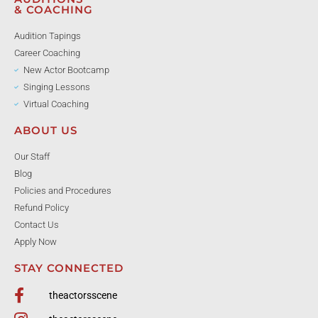
& COACHING
Audition Tapings
Career Coaching
New Actor Bootcamp
Singing Lessons
Virtual Coaching
ABOUT US
Our Staff
Blog
Policies and Procedures
Refund Policy
Contact Us
Apply Now
STAY CONNECTED
theactorsscene