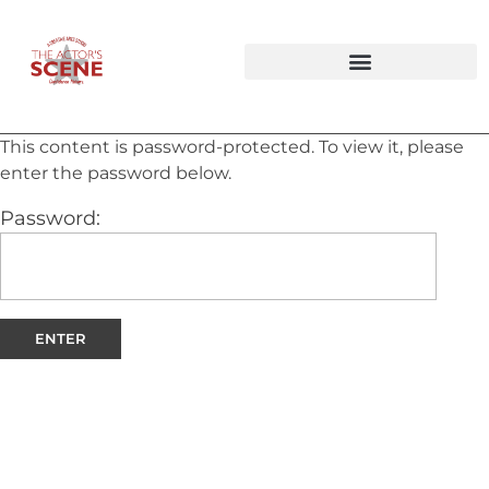
Audition Tapings & Private Lesson Bundles
Improv Workshops & Party Packages
This content is password-protected. To view it, please
enter the password below.
Password: