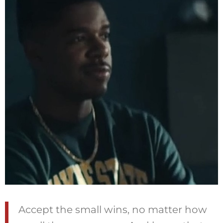
Accept the small wins, no matter how