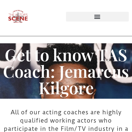
Audition Tapings & Private Lesson Bundles
Improv Workshops & Party Packages
Get to know TAS
G
Coach: Jemarcus
e
Kilgore
t
t
All of our acting coaches are highly
qualified working actors who
o
participate in the Film/TV industry in a