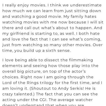
I really enjoy movies. I think we underestimate
how much we can learn from just sitting down
and watching a good movie. My family hates
watching movies with me now because I will sit
there and call out what’s about to happen. And
my girlfriend is starting to, as well. I both hate
and love the fact that I can see what’s coming,
just from watching so many other movies. Over
time, you build up a sixth sense.
I love being able to dissect the filmmaking
elements and seeing how those play into the
overall big picture, on top of the actor’s
choices. Right now I am going through the
Lord of the Rings trilogy for the first time, and I
am loving it. (Shoutout to Andy Serkis! He is
crazy talented.) The fact that you can see the
acting under the CGI. The average watcher
doesn’t understand that when you are