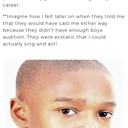
career.
**Imagine how I felt later on when they told me
that they would have cast me either way
because they didn’t have enough boys
audition. They were ecstatic that I could
actually sing and act!