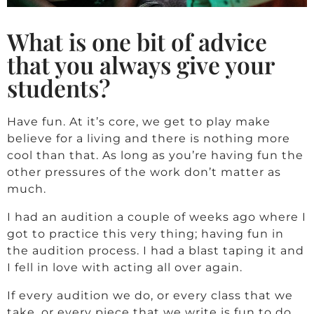
What is one bit of advice
that you always give your
students?
Have fun. At it’s core, we get to play make
believe for a living and there is nothing more
cool than that. As long as you’re having fun the
other pressures of the work don’t matter as
much.
I had an audition a couple of weeks ago where I
got to practice this very thing; having fun in
the audition process. I had a blast taping it and
I fell in love with acting all over again.
If every audition we do, or every class that we
take, or every piece that we write is fun to do,