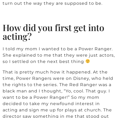
g
turn out the way they are supposed to be.
o
How did you first get into
r
acting?
e
I told my mom I wanted to be a Power Ranger.
She explained to me that they were just actors,
so I settled on the next best thing
That is pretty much how it happened. At the
time, Power Rangers were on Disney, who held
the rights to the series. The Red Ranger was a
black man and I thought, “Yo, cool. That guy. I
want to be a Power Ranger!” So my mom
decided to take my newfound interest in
acting and sign me up for plays at church. The
director saw something in me that stood out