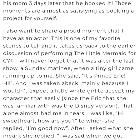
his mom 3 days later that he booked it! Those
moments are almost as satisfying as booking a
project for yourself.
I also want to share a proud moment that I
have as an actor. This is one of my favorite
stories to tell and it takes us back to the earlier
discussion of performing The Little Mermaid for
CYT. I will never forget that it was after the last
show, a Sunday matinee, when a tiny girl came
running up to me. She said, “It’s Prince Eric!
Hi!”. And I was taken aback, mainly because I
wouldn’t expect a little white girl to accept my
character that easily (since the Eric that she
was familiar with was the Disney version). That
alone almost had me in tears. I was like, “Hi
sweetheart, how are you?” to which she
replied, “I’m good now”. After I asked what she
meant she replied, “I was sad when we got