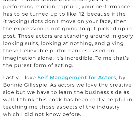
performing motion-capture, your performance
has to be turned up to like, 12, because if the
(tracking) dots don’t move on your face, then
the expression is not going to get picked up in
post. These actors are standing around in goofy
looking suits, looking at nothing, and giving
these believable performances based on
imagination alone. It’s incredible. To me that’s
the purest form of acting.
Lastly, I love
Self Management for Actors
, by
Bonnie Gillespie. As actors we love the creative
side but we have to learn the business side as
well. I think this book has been really helpful in
teaching me those aspects of the industry
which I did not know before.