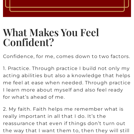
a
r
What Makes You Feel
c
Confident?
u
Confidence, for me, comes down to two factors.
s
1. Practice. Through practice I build not only my
acting abilities but also a knowledge that helps
me feel at ease when needed. Through practice
K
I learn more about myself and also feel ready
for what’s ahead of me.
i
2. My faith. Faith helps me remember what is
really important in all that I do. It’s the
l
reassurance that even if things don’t turn out
the way that I want them to, then they will still