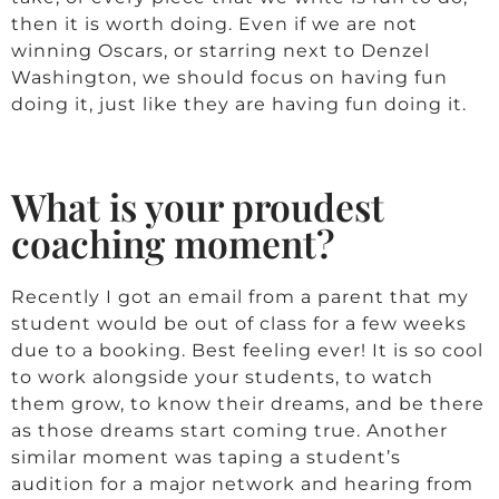
then it is worth doing. Even if we are not
winning Oscars, or starring next to Denzel
Washington, we should focus on having fun
doing it, just like they are having fun doing it.
What is your proudest
coaching moment?
Recently I got an email from a parent that my
student would be out of class for a few weeks
due to a booking. Best feeling ever! It is so cool
to work alongside your students, to watch
them grow, to know their dreams, and be there
as those dreams start coming true. Another
similar moment was taping a student’s
audition for a major network and hearing from