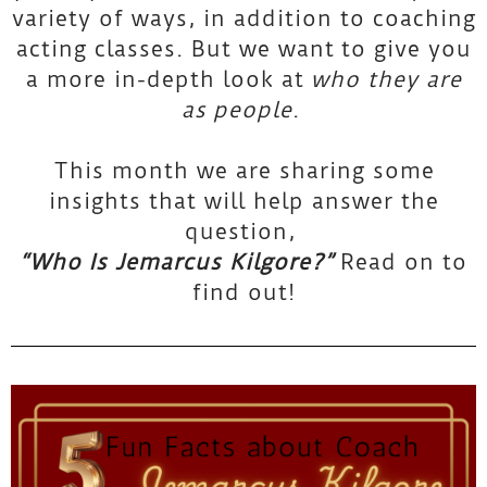
variety of ways, in addition to coaching
k
acting classes. But we want to give you
a more in-depth look at
who they are
n
as
people
.
o
This month we are sharing some
insights that will help answer the
w
question,
“Who Is Jemarcus Kilgore?”
Read on to
T
find out!
A
S
C