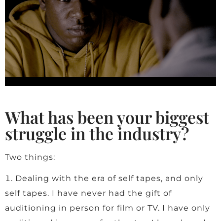
What has been your biggest
struggle in the industry?
Two things:
Dealing with the era of self tapes, and only
self tapes. I have never had the gift of
auditioning in person for film or TV. I have only