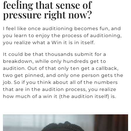
feeling that sense of
pressure right now?
I feel like once auditioning becomes fun, and
you learn to enjoy the process of auditioning,
you realize what a Win it is in itself.
It could be that thousands submit for a
breakdown, while only hundreds get to
audition. Out of that only ten get a callback,
two get pinned, and only one person gets the
job. So if you think about all of the numbers
that are in the audition process, you realize
how much of a win it (the audition itself) is.