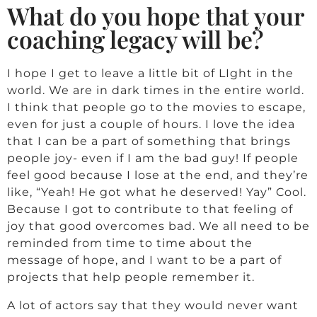
What do you hope that your
coaching legacy will be?
I hope I get to leave a little bit of LIght in the
world. We are in dark times in the entire world.
I think that people go to the movies to escape,
even for just a couple of hours. I love the idea
that I can be a part of something that brings
people joy- even if I am the bad guy! If people
feel good because I lose at the end, and they’re
like, “Yeah! He got what he deserved! Yay” Cool.
Because I got to contribute to that feeling of
joy that good overcomes bad. We all need to be
reminded from time to time about the
message of hope, and I want to be a part of
projects that help people remember it.
A lot of actors say that they would never want