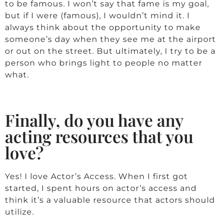
to be famous. I won’t say that fame is my goal,
but if I were (famous), I wouldn’t mind it. I
always think about the opportunity to make
someone’s day when they see me at the airport
or out on the street. But ultimately, I try to be a
person who brings light to people no matter
what.
Finally, do you have any
acting resources that you
love?
Yes! I love Actor’s Access. When I first got
started, I spent hours on actor’s access and
think it’s a valuable resource that actors should
utilize.