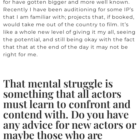
for have gotten bigger and more well known.
Recently I have been auditioning for some IP’s
that I am familiar with; projects that, if booked,
would take me out of the country to film. It’s
like a whole new level of giving it my all, seeing
the potential, and still being okay with the fact
that that at the end of the day it may not be
right for me.
That mental struggle is
something that all actors
must learn to confront and
contend with. Do you have
any advice for new actors or
maybe those who are