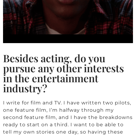
Besides acting, do you
pursue any other interests
in the entertainment
industry?
I write for film and TV. I have written two pilots,
one feature film, I’m halfway through my
second feature film, and I have the breakdowns
ready to start on a third. I want to be able to
tell my own stories one day, so having these