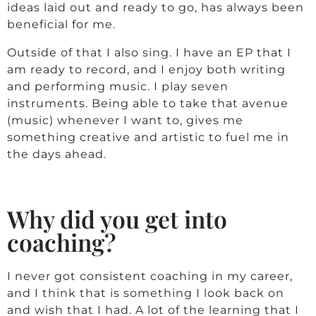
ideas laid out and ready to go, has always been
beneficial for me.
Outside of that I also sing. I have an EP that I
am ready to record, and I enjoy both writing
and performing music. I play seven
instruments. Being able to take that avenue
(music) whenever I want to, gives me
something creative and artistic to fuel me in
the days ahead.
Why did you get into
coaching?
I never got consistent coaching in my career,
and I think that is something I look back on
and wish that I had. A lot of the learning that I