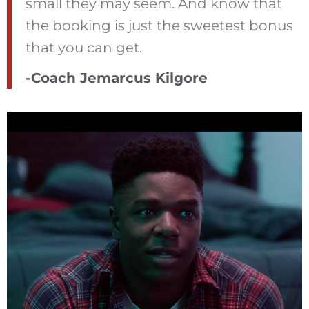
small they may seem. And know that
the booking is just the sweetest bonus
that you can get.
-Coach Jemarcus Kilgore