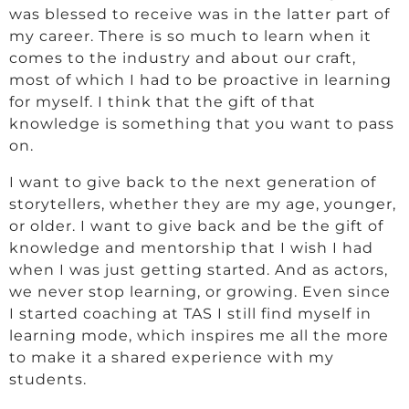
was blessed to receive was in the latter part of
my career. There is so much to learn when it
comes to the industry and about our craft,
most of which I had to be proactive in learning
for myself. I think that the gift of that
knowledge is something that you want to pass
on.
I want to give back to the next generation of
storytellers, whether they are my age, younger,
or older. I want to give back and be the gift of
knowledge and mentorship that I wish I had
when I was just getting started. And as actors,
we never stop learning, or growing. Even since
I started coaching at TAS I still find myself in
learning mode, which inspires me all the more
to make it a shared experience with my
students.