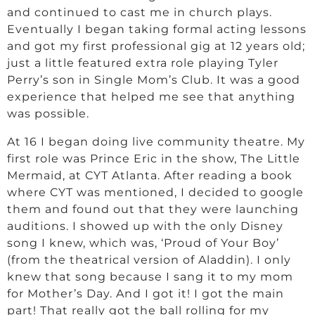
and continued to cast me in church plays.
Eventually I began taking formal acting lessons
and got my first professional gig at 12 years old;
just a little featured extra role playing Tyler
Perry’s son in Single Mom’s Club. It was a good
experience that helped me see that anything
was possible.
At 16 I began doing live community theatre. My
first role was Prince Eric in the show, The Little
Mermaid, at CYT Atlanta. After reading a book
where CYT was mentioned, I decided to google
them and found out that they were launching
auditions. I showed up with the only Disney
song I knew, which was, ‘Proud of Your Boy’
(from the theatrical version of Aladdin). I only
knew that song because I sang it to my mom
for Mother’s Day. And I got it! I got the main
part! That really got the ball rolling for my