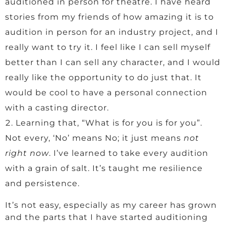
auditioned in person for theatre. I have heard
stories from my friends of how amazing it is to
audition in person for an industry project, and I
really want to try it. I feel like I can sell myself
better than I can sell any character, and I would
really like the opportunity to do just that. It
would be cool to have a personal connection
with a casting director.
Learning that, “What is for you is for you”.
Not every, ‘No’ means No; it just means
not
right now
. I’ve learned to take every audition
with a grain of salt. It’s taught me resilience
and persistence.
It’s not easy, especially as my career has grown
and the parts that I have started auditioning