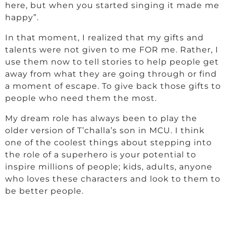
here, but when you started singing it made me
happy”.
In that moment, I realized that my gifts and
talents were not given to me FOR me. Rather, I
use them now to tell stories to help people get
away from what they are going through or find
a moment of escape. To give back those gifts to
people who need them the most.
My dream role has always been to play the
older version of T’challa’s son in MCU. I think
one of the coolest things about stepping into
the role of a superhero is your potential to
inspire millions of people; kids, adults, anyone
who loves these characters and look to them to
be better people.