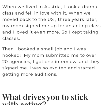
When we lived in Austria, I took a drama
class and fell in love with it. When we
moved back to the US , three years later,
my mom signed me up for an acting class
and I loved it even more. So I kept taking
classes.
Then I booked a small job and I was
hooked! My mom submitted me to over
20 agencies, I got one interview, and they
signed me. I was so excited and started
getting more auditions.
What drives you to stick
with acting?