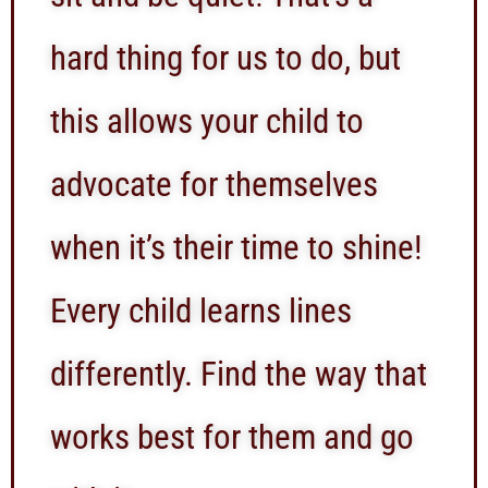
hard thing for us to do, but
this allows your child to
advocate for themselves
when it’s their time to shine!
Every child learns lines
differently. Find the way that
works best for them and go