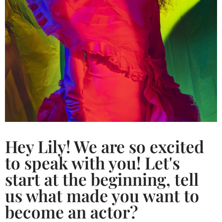
Hey Lily! We are so excited
to speak with you! Let's
start at the beginning, tell
us what made you want to
become an actor?