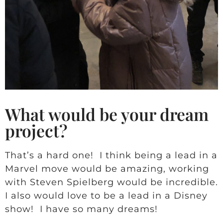
What would be your dream
project?
That’s a hard one! I think being a lead in a
Marvel move would be amazing, working
with Steven Spielberg would be incredible.
I also would love to be a lead in a Disney
show! I have so many dreams!