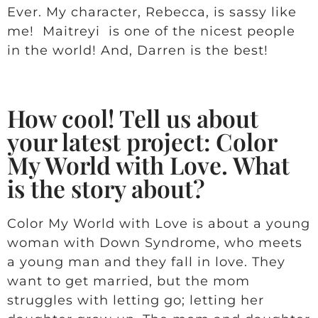
Ever. My character, Rebecca, is sassy like
me! Maitreyi is one of the nicest people
in the world! And, Darren is the best!
How cool! Tell us about
your latest project: Color
My World with Love. What
is the story about?
Color My World with Love is about a young
woman with Down Syndrome, who meets
a young man and they fall in love. They
want to get married, but the mom
struggles with letting go; letting her