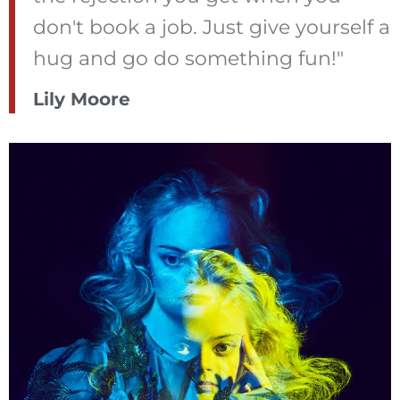
don't book a job. Just give yourself a
hug and go do something fun!"
Lily Moore