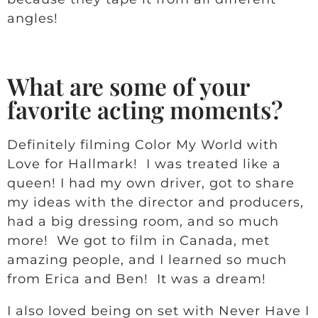
angles!
What are some of your
favorite acting moments?
Definitely filming Color My World with
Love for Hallmark! I was treated like a
queen! I had my own driver, got to share
my ideas with the director and producers,
had a big dressing room, and so much
more! We got to film in Canada, met
amazing people, and I learned so much
from Erica and Ben! It was a dream!
I also loved being on set with Never Have I