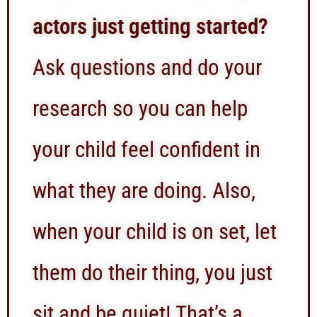
actors just getting started?
Ask questions and do your
research so you can help
your child feel confident in
what they are doing. Also,
when your child is on set, let
them do their thing, you just
sit and be quiet! That’s a