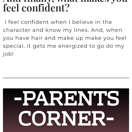
feel confident?
I feel confident when I believe in the
character and know my lines. And, when
you have hair and make up make you feel
special, it gets me energized to go do my
job!
-PARENTS
CORNER-