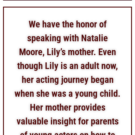
We have the honor of
speaking with Natalie
Moore, Lily’s mother. Even
though Lily is an adult now,
her acting journey began
when she was a young child.
Her mother provides
valuable insight for parents