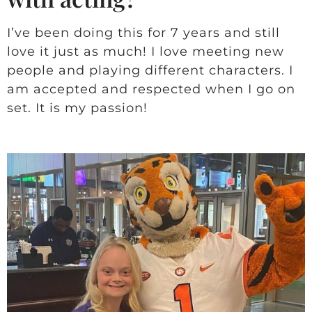
I’ve been doing this for 7 years and still
love it just as much! I love meeting new
people and playing different characters. I
am accepted and respected when I go on
set. It is my passion!