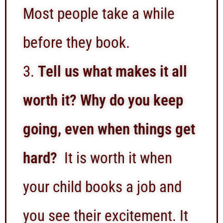
Most people take a while
before they book.
Tell us what makes it all
worth it? Why do you keep
going, even when things get
hard?
It is worth it when
your child books a job and
you see their excitement. It