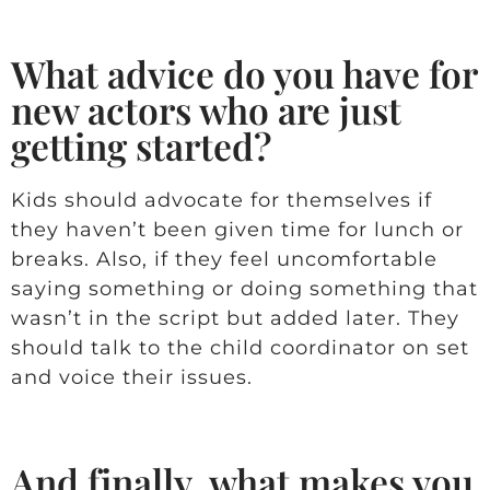
What advice do you have for
new actors who are just
getting started?
Kids should advocate for themselves if
they haven’t been given time for lunch or
breaks. Also, if they feel uncomfortable
saying something or doing something that
wasn’t in the script but added later. They
should talk to the child coordinator on set
and voice their issues.
And finally, what makes you