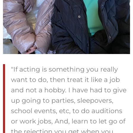
"If acting is something you really
want to do, then treat it like a job
and not a hobby. I have had to give
up going to parties, sleepovers,
school events, etc, to do auditions
or work jobs, And, learn to let go of
the rejection you get when you