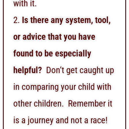
with it.
Is there any system, tool,
or advice that you have
found to be especially
helpful?
Don’t get caught up
in comparing your child with
other children. Remember it
is a journey and not a race!