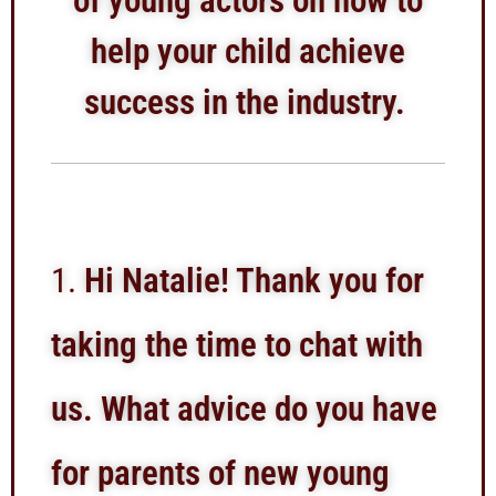
of young actors on how to
help your child achieve
success in the industry.
Hi Natalie! Thank you for
taking the time to chat with
us. What advice do you have
for parents of new young