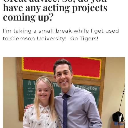
have any acting projects
coming up?
I’m taking a small break while I get used
to Clemson University! Go Tigers!