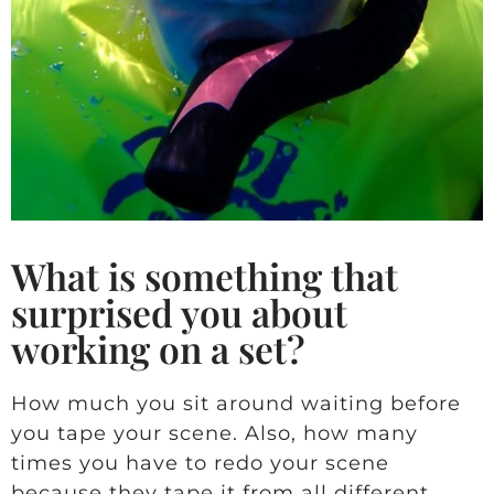
What is something that
surprised you about
working on a set?
How much you sit around waiting before
you tape your scene. Also, how many
times you have to redo your scene
because they tape it from all different