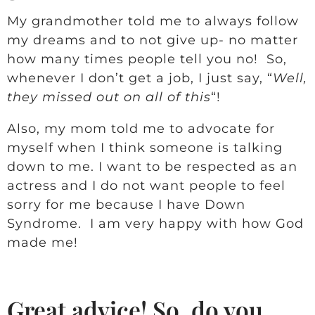
My grandmother told me to always follow
my dreams and to not give up- no matter
how many times people tell you no! So,
whenever I don’t get a job, I just say, “
Well,
they missed out on all of this
“!
Also, my mom told me to advocate for
myself when I think someone is talking
down to me. I want to be respected as an
actress and I do not want people to feel
sorry for me because I have Down
Syndrome. I am very happy with how God
made me!
Great advice! So, do you