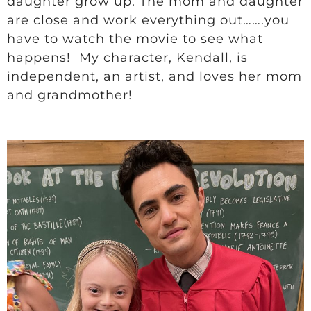
daughter grow up. The mom and daughter
are close and work everything out…….you
have to watch the movie to see what
happens! My character, Kendall, is
independent, an artist, and loves her mom
and grandmother!