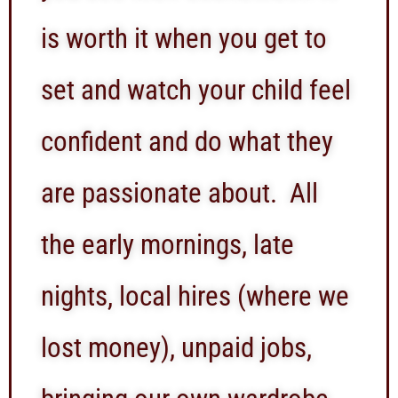
is worth it when you get to
set and watch your child feel
confident and do what they
are passionate about. All
the early mornings, late
nights, local hires (where we
lost money), unpaid jobs,