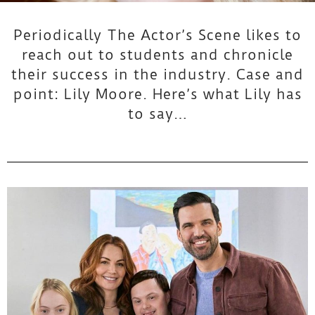
n
Periodically The Actor’s Scene likes to
t
reach out to students and chronicle
their success in the industry. Case and
H
point: Lily Moore. Here’s what Lily has
to say…
i
g
h
l
i