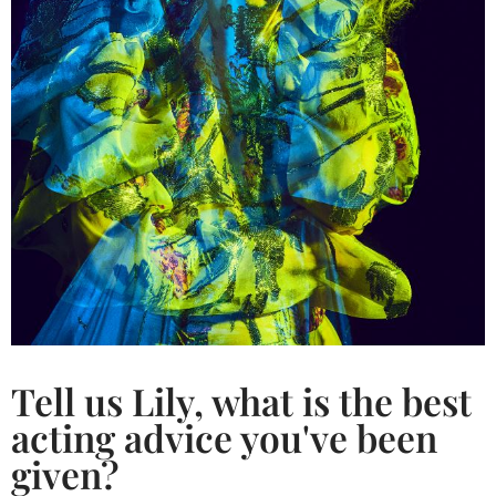
Tell us Lily, what is the best
acting advice you've been
given?