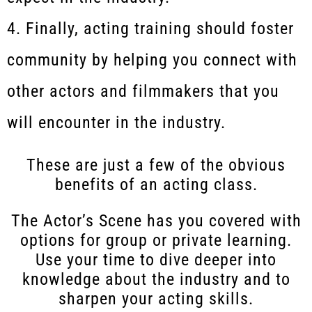
Finally, acting training should foster
community by helping you connect with
other actors and filmmakers that you
will encounter in the industry.
These are just a few of the obvious
benefits of an acting class.
The Actor’s Scene has you covered with
options for group or private learning.
Use your time to dive deeper into
knowledge about the industry and to
sharpen your acting skills.