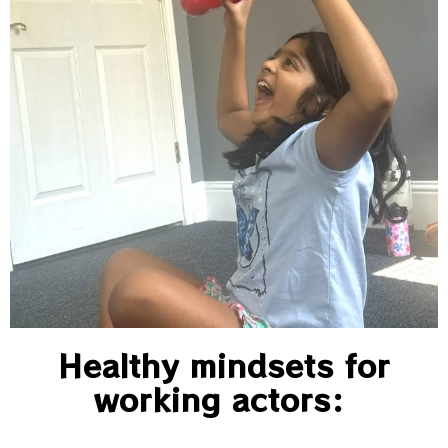
Healthy mindsets for
working actors: