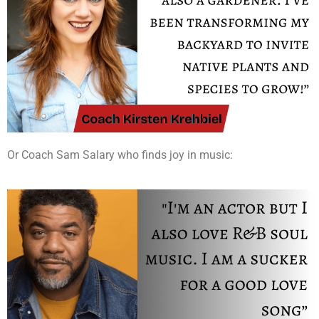
Or Coach Sam Salary who finds joy in music: