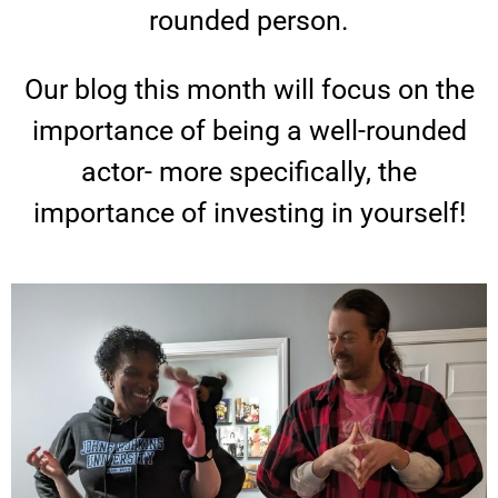
u
rounded person.
r
Our blog this month will focus on the
importance of being a well-rounded
G
actor- more specifically, the
r
importance of investing in yourself!
e
a
t
e