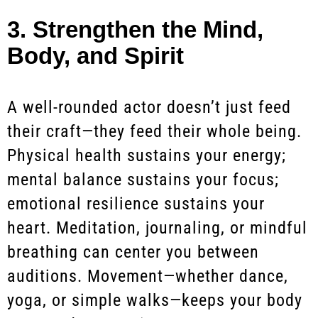
3. Strengthen the Mind,
Body, and Spirit
A well-rounded actor doesn’t just feed
their craft—they feed their whole being.
Physical health sustains your energy;
mental balance sustains your focus;
emotional resilience sustains your
heart. Meditation, journaling, or mindful
breathing can center you between
auditions. Movement—whether dance,
yoga, or simple walks—keeps your body