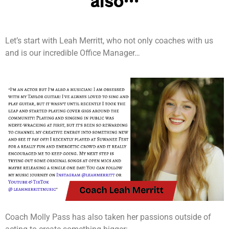
also…
Let’s start with Leah Merritt, who not only coaches with us
and is our incredible Office Manager…
Coach Molly Pass has also taken her passions outside of