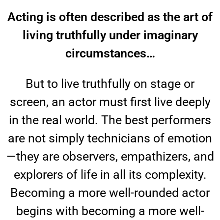
t
Acting is often described as the art of
living truthfully under imaginary
i
circumstances…
n
But to live truthfully on stage or
g
screen, an actor must first live deeply
i
in the real world. The best performers
are not simply technicians of emotion
n
—they are observers, empathizers, and
Y
explorers of life in all its complexity.
Becoming a more well-rounded actor
o
begins with becoming a more well-