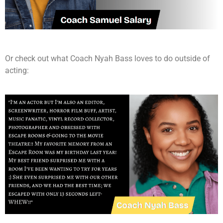
Or check out what Coach Nyah Bass loves to do outside of
acting: