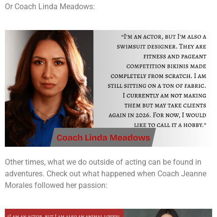
Or Coach Linda Meadows:
Other times, what we do outside of acting can be found in
adventures. Check out what happened when Coach Jeanne
Morales followed her passion: