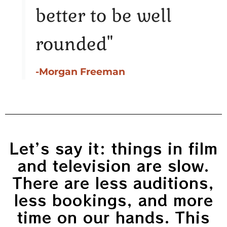
better to be well
rounded"
-Morgan Freeman
Let’s say it: things in film
and television are slow.
There are less auditions,
less bookings, and more
time on our hands. This