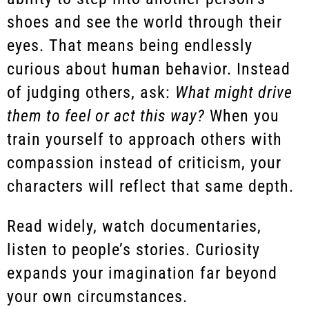
shoes and see the world through their
eyes. That means being endlessly
curious about human behavior. Instead
of judging others, ask:
What might drive
them to feel or act this way?
When you
train yourself to approach others with
compassion instead of criticism, your
characters will reflect that same depth.
Read widely, watch documentaries,
listen to people’s stories. Curiosity
expands your imagination far beyond
your own circumstances.