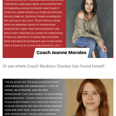
Or see where Coach Madison Stuckey has found herself: