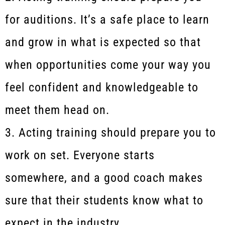
for auditions. It’s a safe place to learn
and grow in what is expected so that
when opportunities come your way you
feel confident and knowledgeable to
meet them head on.
Acting training should prepare you to
work on set. Everyone starts
somewhere, and a good coach makes
sure that their students know what to
expect in the industry.