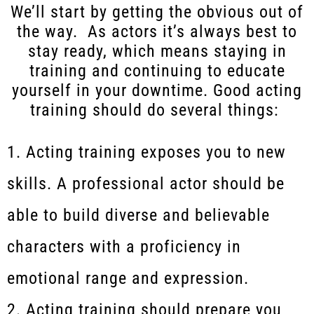
We’ll start by getting the obvious out of
the way. As actors it’s always best to
stay ready, which means staying in
training and continuing to educate
yourself in your downtime. Good acting
training should do several things:
Acting training exposes you to new
skills. A professional actor should be
able to build diverse and believable
characters with a proficiency in
emotional range and expression.
Acting training should prepare you