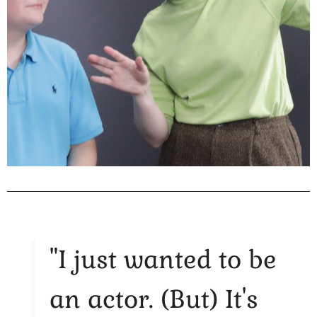
"I just wanted to be
an actor. (But) It's