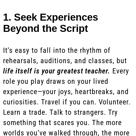
1. Seek Experiences
Beyond the Script
It’s easy to fall into the rhythm of
rehearsals, auditions, and classes, but
life itself is your greatest teacher.
Every
role you play draws on your lived
experience—your joys, heartbreaks, and
curiosities. Travel if you can. Volunteer.
Learn a trade. Talk to strangers. Try
something that scares you. The more
worlds you’ve walked through, the more