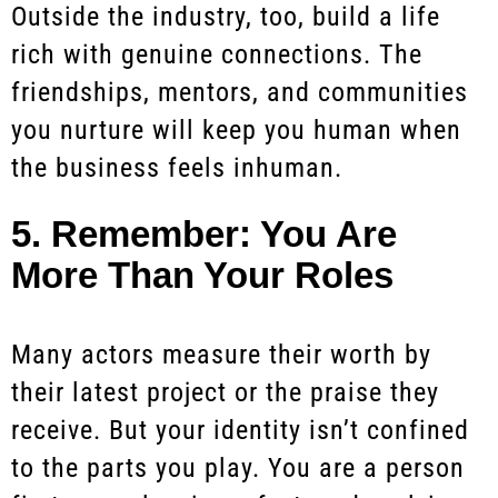
Outside the industry, too, build a life
rich with genuine connections. The
friendships, mentors, and communities
you nurture will keep you human when
the business feels inhuman.
5. Remember: You Are
More Than Your Roles
Many actors measure their worth by
their latest project or the praise they
receive. But your identity isn’t confined
to the parts you play. You are a person