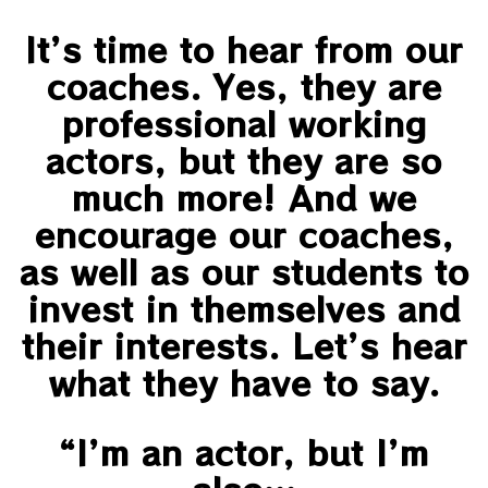
It’s time to hear from our
coaches. Yes, they are
professional working
actors, but they are so
much more! And we
encourage our coaches,
as well as our students to
invest in themselves and
their interests. Let’s hear
what they have to say.
“I’m an actor, but I’m