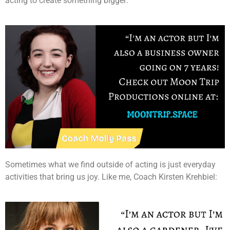
acting to create something bigger:
Sometimes what we find outside of acting is just everyday
activities that bring us joy. Like me, Coach Kirsten Krehbiel: