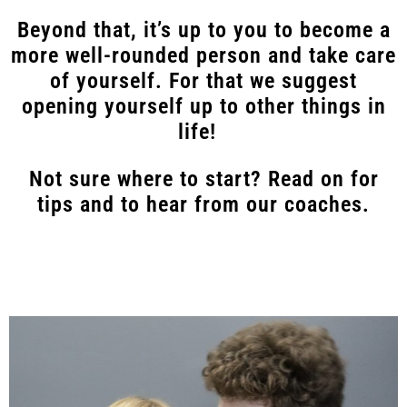
Beyond that, it’s up to you to become a
more well-rounded person and take care
of yourself. For that we suggest
opening yourself up to other things in
life!
Not sure where to start? Read on for
tips and to hear from our coaches.