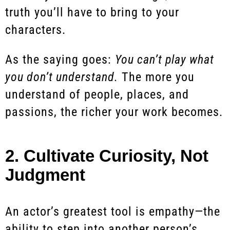
truth you’ll have to bring to your
characters.
As the saying goes:
You can’t play what
you don’t understand.
The more you
understand of people, places, and
passions, the richer your work becomes.
2. Cultivate Curiosity, Not
Judgment
An actor’s greatest tool is empathy—the
ability to step into another person’s