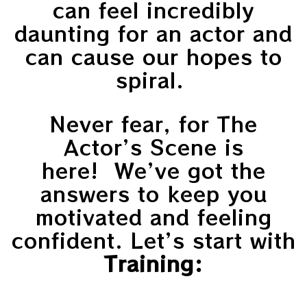
can feel incredibly
daunting for an actor and
can cause our hopes to
spiral.
Never fear, for The
Actor’s Scene is
here! We’ve got the
answers to keep you
motivated and feeling
confident. Let’s start with
Training: