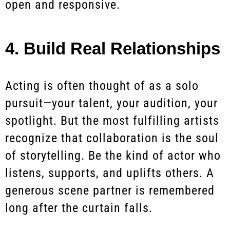
open and responsive.
4. Build Real Relationships
Acting is often thought of as a solo
pursuit—your talent, your audition, your
spotlight. But the most fulfilling artists
recognize that collaboration is the soul
of storytelling. Be the kind of actor who
listens, supports, and uplifts others. A
generous scene partner is remembered
long after the curtain falls.