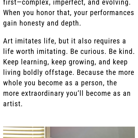
first—complex, imperfect, and evolving.
When you honor that, your performances
gain honesty and depth.
Art imitates life, but it also requires a
life worth imitating. Be curious. Be kind.
Keep learning, keep growing, and keep
living boldly offstage. Because the more
whole you become as a person, the
more extraordinary you’ll become as an
artist.