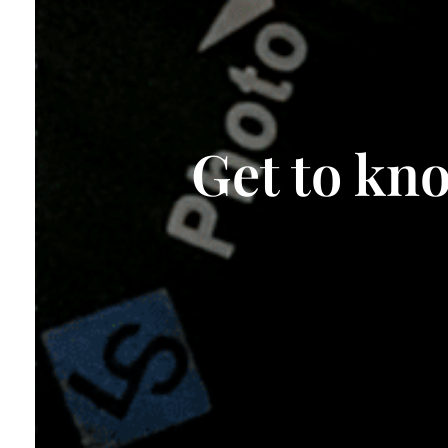
Get to kn