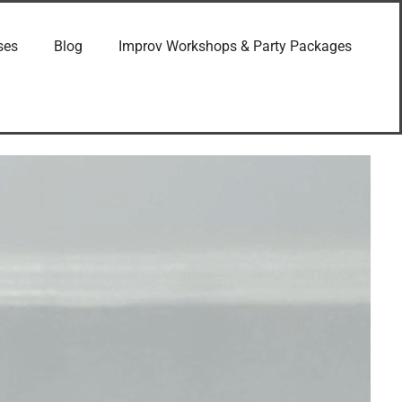
ses
Blog
Improv Workshops & Party Packages