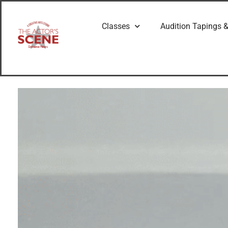
Classes
Audition Tapings &
G
e
t
t