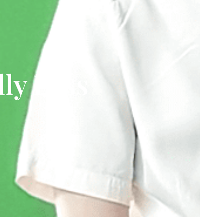
ly Pass