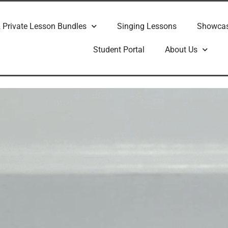
 Private Lesson Bundles
Singing Lessons
Showca
Student Portal
About Us