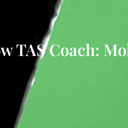
ow TAS Coach: Mol