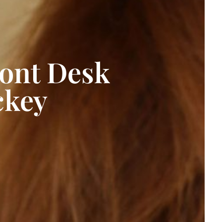
ront Desk
ckey