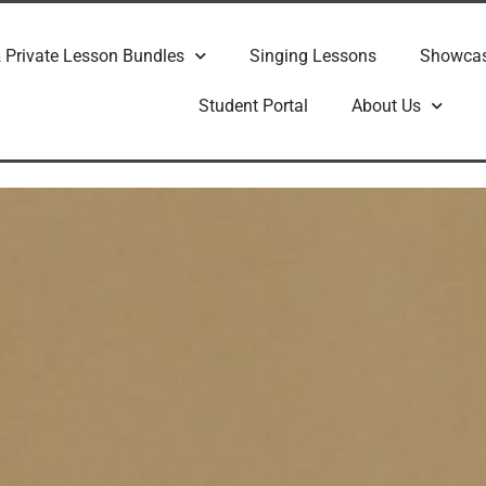
 Private Lesson Bundles
Singing Lessons
Showca
Student Portal
About Us