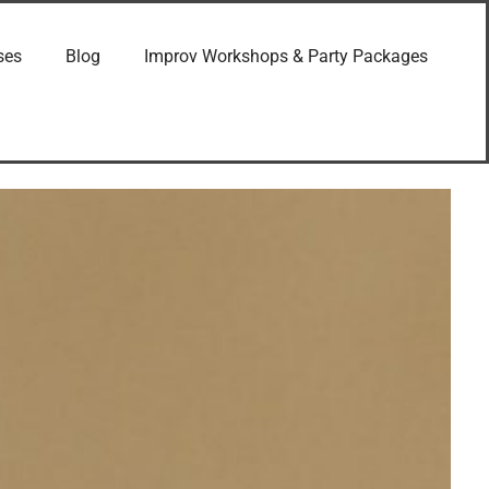
ses
Blog
Improv Workshops & Party Packages