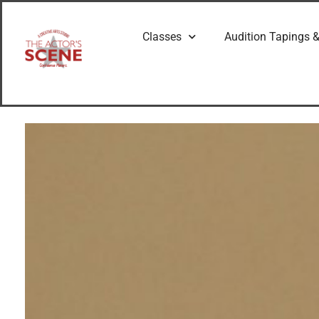
Classes
Audition Tapings &
G
e
t
t