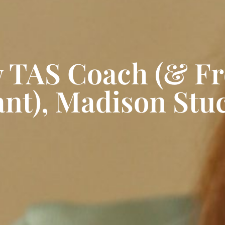
w TAS Coach (& F
ant), Madison Stu