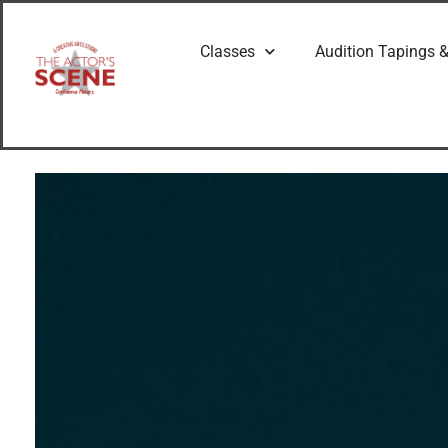
Classes
Audition Tapings &
G
e
t
t