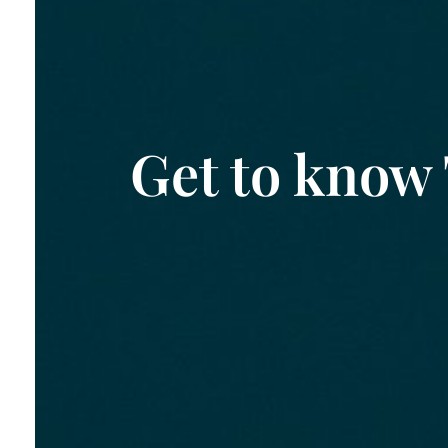
Get to know