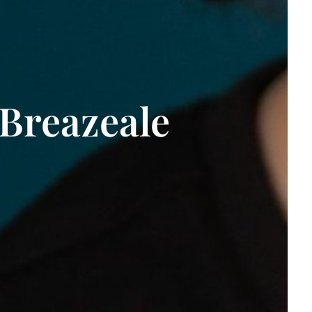
Breazeale