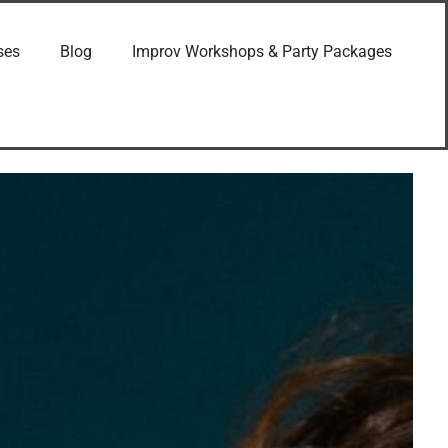
ses
Blog
Improv Workshops & Party Packages