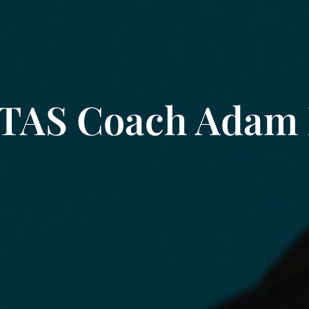
 TAS Coach Adam 