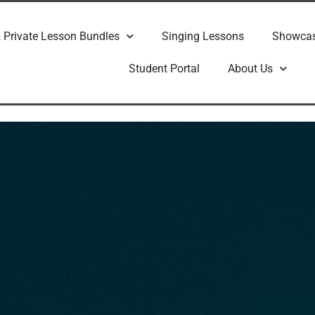
 Private Lesson Bundles
Singing Lessons
Showca
Student Portal
About Us